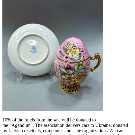
10% of the funds from the sale will be donated to
the "Agendum". The association delivers cars to Ukraine, donated
by Latvian residents, companies and state organizations.
All cars