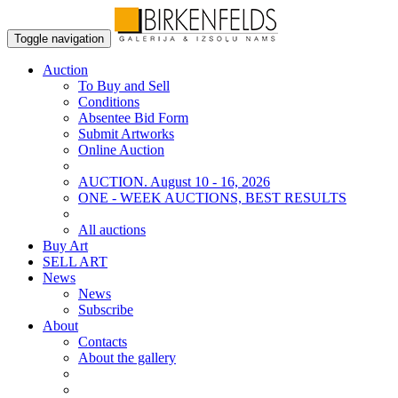
Toggle navigation
Auction
To Buy and Sell
Conditions
Absentee Bid Form
Submit Artworks
Online Auction
AUCTION. August 10 - 16, 2026
ONE - WEEK AUCTIONS, BEST RESULTS
All auctions
Buy Art
SELL ART
News
News
Subscribe
About
Contacts
About the gallery