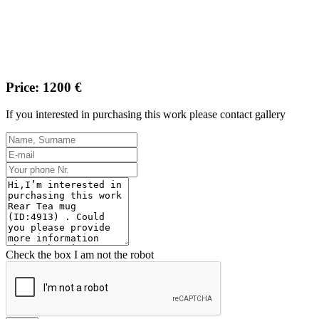
Price: 1200 €
If you interested in purchasing this work please contact gallery
Check the box I am not the robot