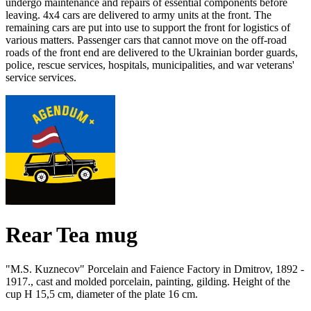
undergo maintenance and repairs of essential components before
leaving.
4x4 cars are delivered to army units at the front.
The
remaining cars are put into use to support the front for logistics of
various matters.
Passenger cars that cannot move on the off-road
roads of the front end are delivered to the Ukrainian border guards,
police, rescue services, hospitals, municipalities, and war veterans'
service services.
Rear Tea mug
"M.S. Kuznecov" Porcelain and Faience Factory in Dmitrov, 1892 -
1917., cast and molded porcelain, painting, gilding.
Height of the
cup H 15,5 cm, diameter of the plate 16 cm.