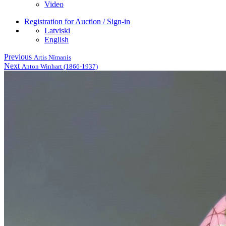
Video
Registration for Auction / Sign-in
Latviski
English
Previous
Artis Nīmanis
Next
Anton Winhart (1866-1937)