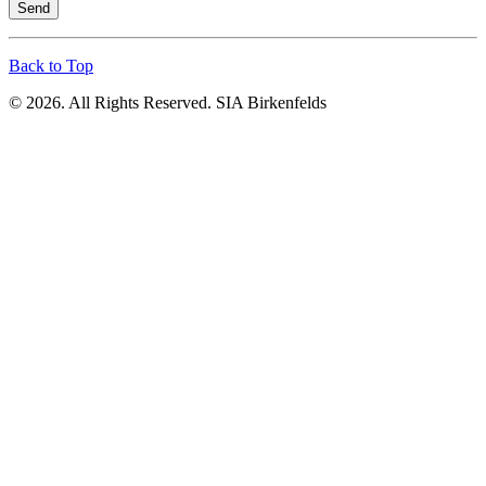
Send
Back to Top
© 2026. All Rights Reserved. SIA Birkenfelds