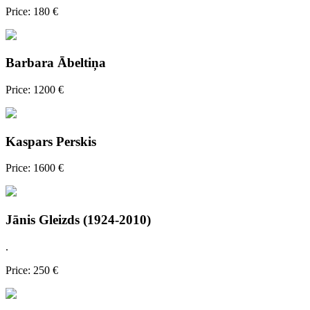
Price: 180 €
Barbara Ābeltiņa
Price: 1200 €
Kaspars Perskis
Price: 1600 €
Jānis Gleizds (1924-2010)
.
Price: 250 €