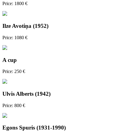
Price: 1800 €
Ilze Avotiņa (1952)
Price: 1080 €
A cup
Price: 250 €
Ulvis Alberts (1942)
Price: 800 €
Egons Spuris (1931-1990)