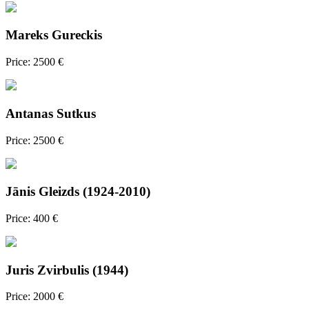
Mareks Gureckis
Price: 2500 €
Antanas Sutkus
Price: 2500 €
Jānis Gleizds (1924-2010)
Price: 400 €
Juris Zvirbulis (1944)
Price: 2000 €