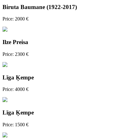
Biruta Baumane (1922-2017)
Price: 2000 €
Ilze Preisa
Price: 2300 €
Līga Ķempe
Price: 4000 €
Līga Ķempe
Price: 1500 €