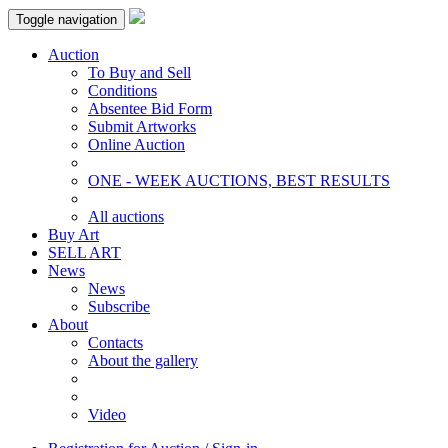
Toggle navigation
Auction
To Buy and Sell
Conditions
Absentee Bid Form
Submit Artworks
Online Auction
ONE - WEEK AUCTIONS, BEST RESULTS
All auctions
Buy Art
SELL ART
News
News
Subscribe
About
Contacts
About the gallery
Video