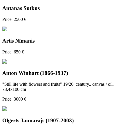
Antanas Sutkus
Price: 2500 €
Artis Nīmanis
Price: 650 €
Anton Winhart (1866-1937)
"Still life with flowers and fruits" 19/20. century., canvas / oil,
73,4x100 cm
Price: 3000 €
Olgerts Jaunarajs (1907-2003)