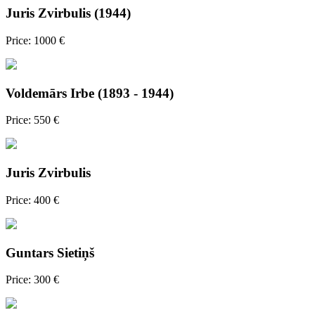
Juris Zvirbulis (1944)
Price: 1000 €
Voldemārs Irbe (1893 - 1944)
Price: 550 €
Juris Zvirbulis
Price: 400 €
Guntars Sietiņš
Price: 300 €