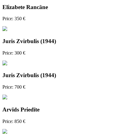
Elizabete Rancāne
Price: 350 €
Juris Zvirbulis (1944)
Price: 300 €
Juris Zvirbulis (1944)
Price: 700 €
Arvīds Priedīte
Price: 850 €