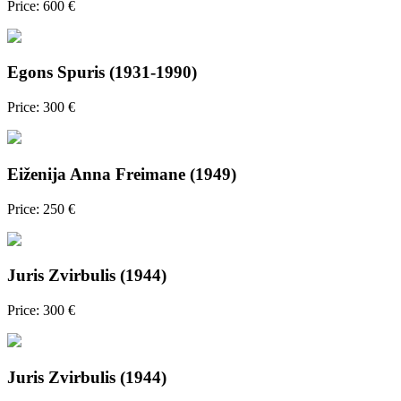
Price: 600 €
Egons Spuris (1931-1990)
Price: 300 €
Eiženija Anna Freimane (1949)
Price: 250 €
Juris Zvirbulis (1944)
Price: 300 €
Juris Zvirbulis (1944)