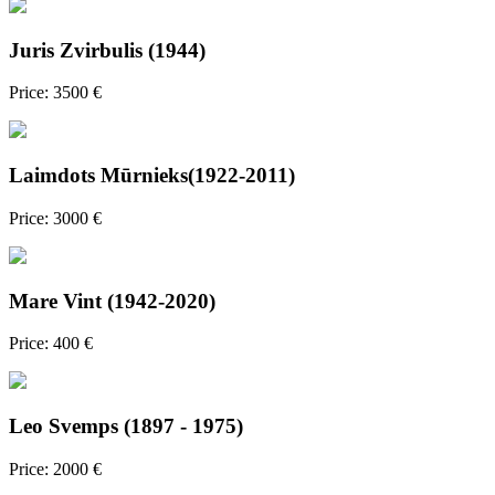
Juris Zvirbulis (1944)
Price: 3500 €
Laimdots Mūrnieks(1922-2011)
Price: 3000 €
Mare Vint (1942-2020)
Price: 400 €
Leo Svemps (1897 - 1975)
Price: 2000 €