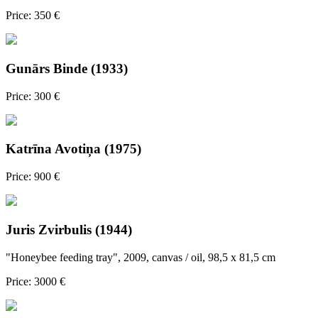
Price: 350 €
Gunārs Binde (1933)
Price: 300 €
Katrīna Avotiņa (1975)
Price: 900 €
Juris Zvirbulis (1944)
"Honeybee feeding tray", 2009, canvas / oil, 98,5 x 81,5 cm
Price: 3000 €