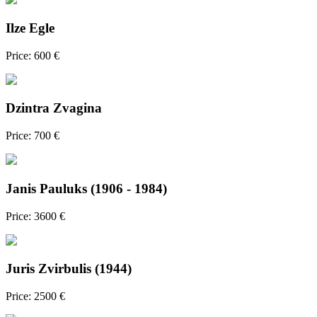
Ilze Egle
Price: 600 €
Dzintra Zvagina
Price: 700 €
Janis Pauluks (1906 - 1984)
Price: 3600 €
Juris Zvirbulis (1944)
Price: 2500 €