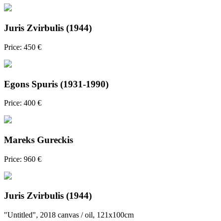
Juris Zvirbulis (1944)
Price: 450 €
Egons Spuris (1931-1990)
Price: 400 €
Mareks Gureckis
Price: 960 €
Juris Zvirbulis (1944)
"Untitled", 2018 canvas / oil, 121x100cm