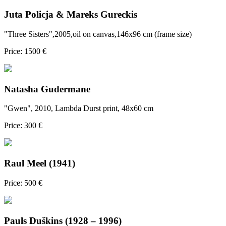
Juta Policja & Mareks Gureckis
"Three Sisters",2005,oil on canvas,146x96 cm (frame size)
Price: 1500 €
Natasha Gudermane
"Gwen", 2010, Lambda Durst print, 48x60 cm
Price: 300 €
Raul Meel (1941)
Price: 500 €
Pauls Duškins (1928 – 1996)