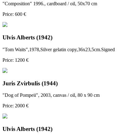
"Composition" 1996., cardboard / oil, 50x70 cm
Price: 600 €
Ulvis Alberts (1942)
"Tom Waits",1978,Silver gelatin copy,36x23,5cm.Signed
Price: 1200 €
Juris Zvirbulis (1944)
"Dog of Pompeii", 2003, canvas / oil, 80 x 90 cm
Price: 2000 €
Ulvis Alberts (1942)