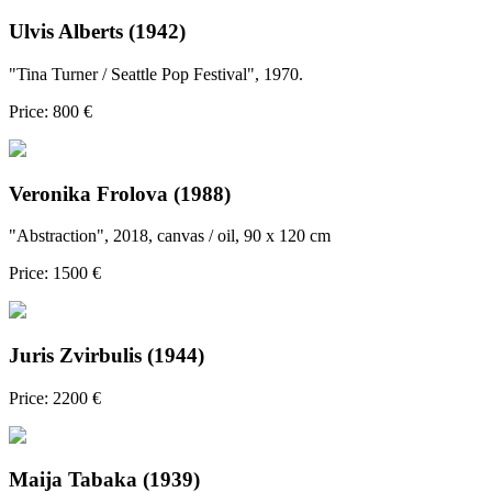
Ulvis Alberts (1942)
"Tina Turner / Seattle Pop Festival", 1970.
Price: 800 €
Veronika Frolova (1988)
"Abstraction", 2018, canvas / oil, 90 x 120 cm
Price: 1500 €
Juris Zvirbulis (1944)
Price: 2200 €
Maija Tabaka (1939)