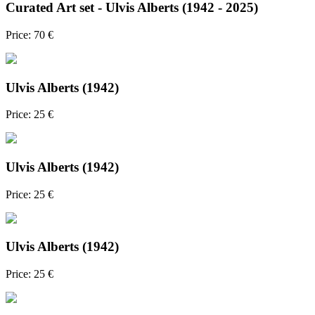
Curated Art set - Ulvis Alberts (1942 - 2025)
Price: 70 €
Ulvis Alberts (1942)
Price: 25 €
Ulvis Alberts (1942)
Price: 25 €
Ulvis Alberts (1942)
Price: 25 €