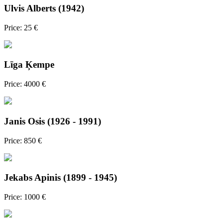
Ulvis Alberts (1942)
Price: 25 €
Līga Ķempe
Price: 4000 €
Janis Osis (1926 - 1991)
Price: 850 €
Jekabs Apinis (1899 - 1945)
Price: 1000 €