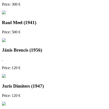
Price: 300 €
Raul Meel (1941)
Price: 500 €
Jānis Brencis (1956)
.
Price: 120 €
Juris Dimiters (1947)
Price: 120 €