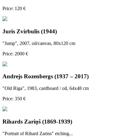
Price: 120 €
Juris Zvirbulis (1944)
"Jump", 2007, oil/canvas, 80x120 cm
Price: 2000 €
Andrejs Rozenbergs (1937 – 2017)
"Old Riga", 1983, cardboard / oil, 64x48 cm
Price: 350 €
Rihards Zariņš (1869-1939)
"Portrait of Rihard Zarins" etching...