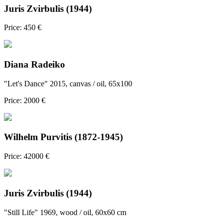
Juris Zvirbulis (1944)
Price: 450 €
Diana Radeiko
"Let's Dance" 2015, canvas / oil, 65x100
Price: 2000 €
Wilhelm Purvitis (1872-1945)
Price: 42000 €
Juris Zvirbulis (1944)
"Still Life" 1969, wood / oil, 60x60 cm