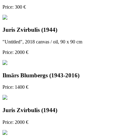
Price: 300 €
Juris Zvirbulis (1944)
"Untitled", 2018 canvas / oil, 90 x 90 cm
Price: 2000 €
Ilmārs Blumbergs (1943-2016)
Price: 1400 €
Juris Zvirbulis (1944)
Price: 2000 €