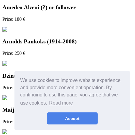
Amedeo Alzeni (?) or follower
Price: 180 €
Arnolds Pankoks (1914-2008)
Price: 250 €
Dzintra Zvagina
We use cookies to improve website experience
Price: 450 €
and provide more convenient operation. By
continuing to use this page, you agree that we
use cookies.
Read more
Maija Muizniece (1981)
Accept
Price: 500 €