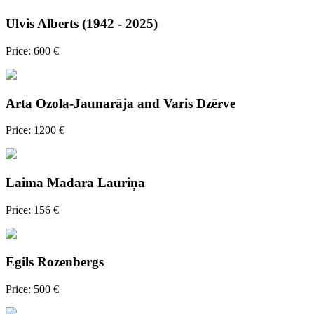
Ulvis Alberts (1942 - 2025)
Price: 600 €
Arta Ozola-Jaunarāja and Varis Dzērve
Price: 1200 €
Laima Madara Lauriņa
Price: 156 €
Egils Rozenbergs
Price: 500 €