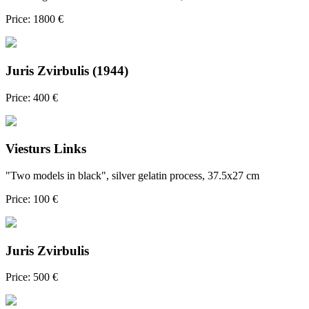
Price: 1800 €
Juris Zvirbulis (1944)
Price: 400 €
Viesturs Links
"Two models in black", silver gelatin process, 37.5x27 cm
Price: 100 €
Juris Zvirbulis
Price: 500 €