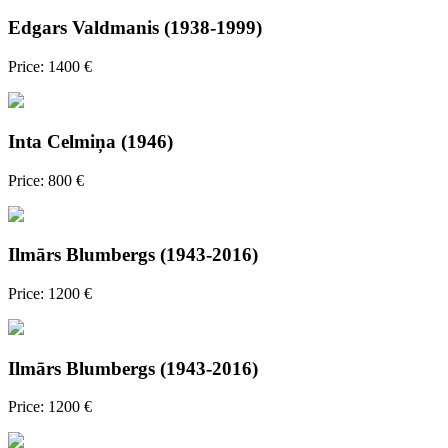
Edgars Valdmanis (1938-1999)
Price: 1400 €
Inta Celmiņa (1946)
Price: 800 €
Ilmārs Blumbergs (1943-2016)
Price: 1200 €
Ilmārs Blumbergs (1943-2016)
Price: 1200 €