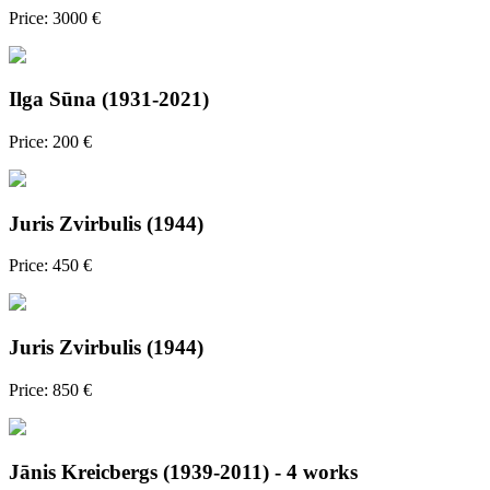
Price: 3000 €
Ilga Sūna (1931-2021)
Price: 200 €
Juris Zvirbulis (1944)
Price: 450 €
Juris Zvirbulis (1944)
Price: 850 €
Jānis Kreicbergs (1939-2011) - 4 works