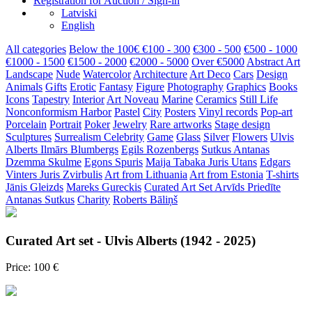
Registration for Auction / Sign-in
Latviski
English
All categories
Below the 100€
€100 - 300
€300 - 500
€500 - 1000
€1000 - 1500
€1500 - 2000
€2000 - 5000
Over €5000
Abstract Art
Landscape
Nude
Watercolor
Architecture
Art Deco
Cars
Design
Animals
Gifts
Erotic
Fantasy
Figure
Photography
Graphics
Books
Icons
Tapestry
Interior
Art Noveau
Marine
Ceramics
Still Life
Nonconformism
Harbor
Pastel
City
Posters
Vinyl records
Pop-art
Porcelain
Portrait
Poker
Jewelry
Rare artworks
Stage design
Sculptures
Surrealism
Celebrity
Game
Glass
Silver
Flowers
Ulvis
Alberts
Ilmārs Blumbergs
Egils Rozenbergs
Sutkus Antanas
Dzemma Skulme
Egons Spuris
Maija Tabaka
Juris Utans
Edgars
Vinters
Juris Zvirbulis
Art from Lithuania
Art from Estonia
T-shirts
Jānis Gleizds
Mareks Gureckis
Curated Art Set
Arvīds Priedīte
Antanas Sutkus
Charity
Roberts Bāliņš
Curated Art set - Ulvis Alberts (1942 - 2025)
Price: 100 €