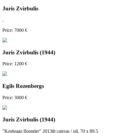
Juris Zvirbulis
.
Price: 7000 €
Juris Zvirbulis (1944)
Price: 1200 €
Egils Rozenbergs
Price: 3000 €
Juris Zvirbulis (1944)
"Koshrags flounder" 2013th canvas / oil, 70 x 89.5