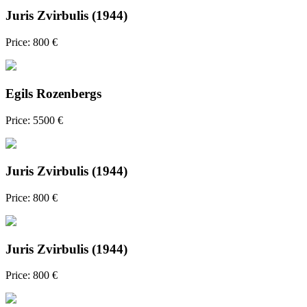
Juris Zvirbulis (1944)
Price: 800 €
Egils Rozenbergs
Price: 5500 €
Juris Zvirbulis (1944)
Price: 800 €
Juris Zvirbulis (1944)
Price: 800 €