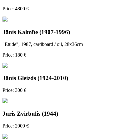
Price: 4800 €
Jānis Kalmīte (1907-1996)
"Etude", 1987, cardboard / oil, 28x36cm
Price: 180 €
Jānis Gleizds (1924-2010)
Price: 300 €
Juris Zvirbulis (1944)
Price: 2000 €