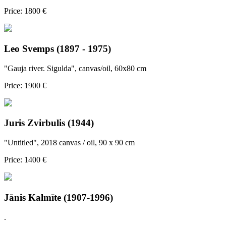
Price: 1800 €
Leo Svemps (1897 - 1975)
"Gauja river. Sigulda", canvas/oil, 60x80 cm
Price: 1900 €
Juris Zvirbulis (1944)
"Untitled", 2018 canvas / oil, 90 x 90 cm
Price: 1400 €
Jānis Kalmīte (1907-1996)
.