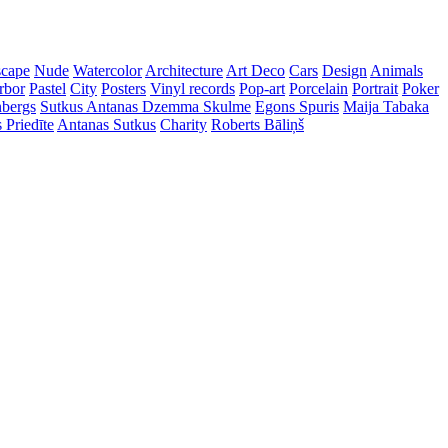
cape
Nude
Watercolor
Architecture
Art Deco
Cars
Design
Animals
rbor
Pastel
City
Posters
Vinyl records
Pop-art
Porcelain
Portrait
Poker
nbergs
Sutkus Antanas
Dzemma Skulme
Egons Spuris
Maija Tabaka
 Priedīte
Antanas Sutkus
Charity
Roberts Bāliņš