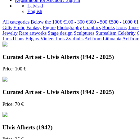
Registration for Auction / Sign-in
Latviski
English
All categories
Below the 100€
€100 - 300
€300 - 500
€500 - 1000
€1
Gifts
Erotic
Fantasy
Figure
Photography
Graphics
Books
Icons
Tapes
Jewelry
Rare artworks
Stage design
Sculptures
Surrealism
Celebrity
Juris Utans
Edgars Vinters
Juris Zvirbulis
Art from Lithuania
Art from
Curated Art set - Ulvis Alberts (1942 - 2025)
Price: 100 €
Curated Art set - Ulvis Alberts (1942 - 2025)
Price: 70 €
Ulvis Alberts (1942)