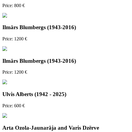
Price: 800 €
Ilmārs Blumbergs (1943-2016)
Price: 1200 €
Ilmārs Blumbergs (1943-2016)
Price: 1200 €
Ulvis Alberts (1942 - 2025)
Price: 600 €
Arta Ozola-Jaunarāja and Varis Dzērve