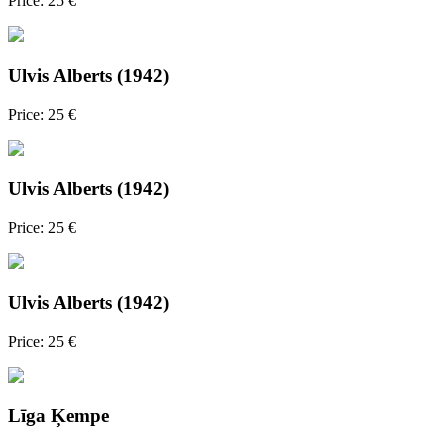
Price: 25 €
Ulvis Alberts (1942)
Price: 25 €
Ulvis Alberts (1942)
Price: 25 €
Ulvis Alberts (1942)
Price: 25 €
Līga Ķempe