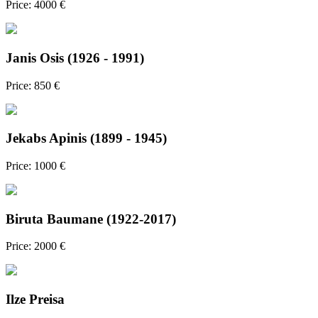
Price: 4000 €
Janis Osis (1926 - 1991)
Price: 850 €
Jekabs Apinis (1899 - 1945)
Price: 1000 €
Biruta Baumane (1922-2017)
Price: 2000 €
Ilze Preisa