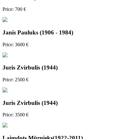
Price: 700 €
Janis Pauluks (1906 - 1984)
Price: 3600 €
Juris Zvirbulis (1944)
Price: 2500 €
Juris Zvirbulis (1944)
Price: 3500 €
Laimdots Mūrnieks(1922-2011)