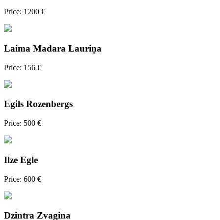
Price: 1200 €
Laima Madara Lauriņa
Price: 156 €
Egils Rozenbergs
Price: 500 €
Ilze Egle
Price: 600 €
Dzintra Zvagina