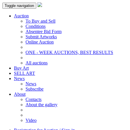
Toggle navigation
Auction
To Buy and Sell
Conditions
Absentee Bid Form
Submit Artworks
Online Auction
ONE - WEEK AUCTIONS, BEST RESULTS
All auctions
Buy Art
SELL ART
News
News
Subscribe
About
Contacts
About the gallery
Video