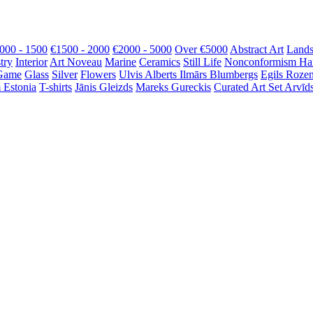
000 - 1500
€1500 - 2000
€2000 - 5000
Over €5000
Abstract Art
Lands
try
Interior
Art Noveau
Marine
Ceramics
Still Life
Nonconformism
Ha
Game
Glass
Silver
Flowers
Ulvis Alberts
Ilmārs Blumbergs
Egils Roze
 Estonia
T-shirts
Jānis Gleizds
Mareks Gureckis
Curated Art Set
Arvīds