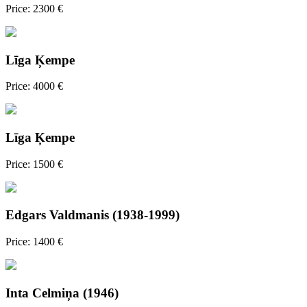
Price: 2300 €
Līga Ķempe
Price: 4000 €
Līga Ķempe
Price: 1500 €
Edgars Valdmanis (1938-1999)
Price: 1400 €
Inta Celmiņa (1946)