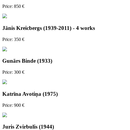
Price: 850 €
Jānis Kreicbergs (1939-2011) - 4 works
Price: 350 €
Gunārs Binde (1933)
Price: 300 €
Katrīna Avotiņa (1975)
Price: 900 €
Juris Zvirbulis (1944)