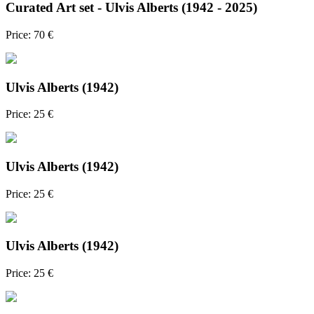
Curated Art set - Ulvis Alberts (1942 - 2025)
Price: 70 €
Ulvis Alberts (1942)
Price: 25 €
Ulvis Alberts (1942)
Price: 25 €
Ulvis Alberts (1942)
Price: 25 €