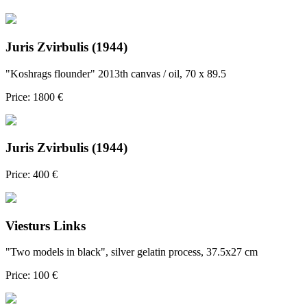
Juris Zvirbulis (1944)
"Koshrags flounder" 2013th canvas / oil, 70 x 89.5
Price: 1800 €
Juris Zvirbulis (1944)
Price: 400 €
Viesturs Links
"Two models in black", silver gelatin process, 37.5x27 cm
Price: 100 €