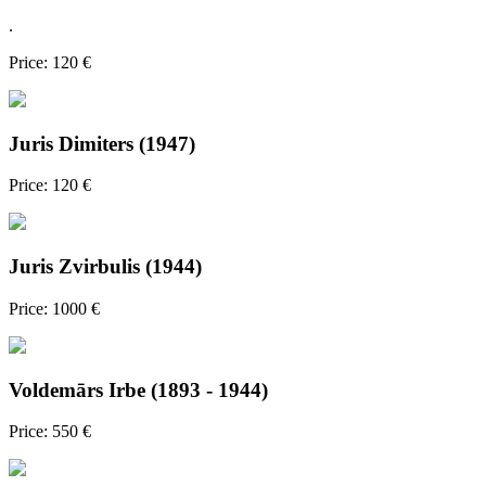
.
Price: 120 €
Juris Dimiters (1947)
Price: 120 €
Juris Zvirbulis (1944)
Price: 1000 €
Voldemārs Irbe (1893 - 1944)
Price: 550 €