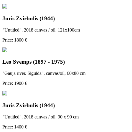
Juris Zvirbulis (1944)
"Untitled", 2018 canvas / oil, 121x100cm
Price: 1800 €
Leo Svemps (1897 - 1975)
"Gauja river. Sigulda", canvas/oil, 60x80 cm
Price: 1900 €
Juris Zvirbulis (1944)
"Untitled", 2018 canvas / oil, 90 x 90 cm
Price: 1400 €