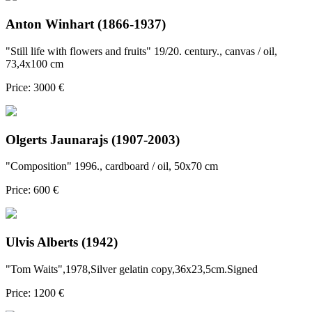
Anton Winhart (1866-1937)
"Still life with flowers and fruits" 19/20. century., canvas / oil,
73,4x100 cm
Price: 3000 €
Olgerts Jaunarajs (1907-2003)
"Composition" 1996., cardboard / oil, 50x70 cm
Price: 600 €
Ulvis Alberts (1942)
"Tom Waits",1978,Silver gelatin copy,36x23,5cm.Signed
Price: 1200 €