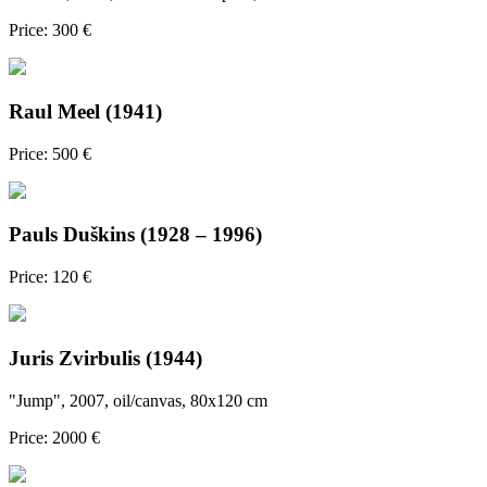
Price: 300 €
Raul Meel (1941)
Price: 500 €
Pauls Duškins (1928 – 1996)
Price: 120 €
Juris Zvirbulis (1944)
"Jump", 2007, oil/canvas, 80x120 cm
Price: 2000 €