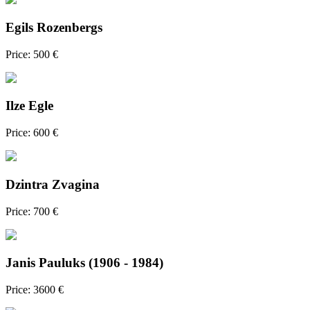
Egils Rozenbergs
Price: 500 €
Ilze Egle
Price: 600 €
Dzintra Zvagina
Price: 700 €
Janis Pauluks (1906 - 1984)
Price: 3600 €