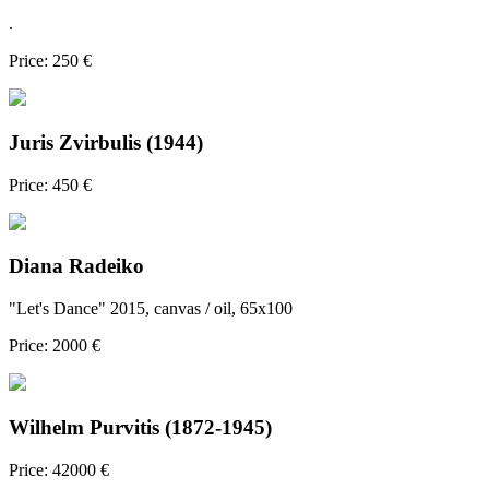
.
Price: 250 €
Juris Zvirbulis (1944)
Price: 450 €
Diana Radeiko
"Let's Dance" 2015, canvas / oil, 65x100
Price: 2000 €
Wilhelm Purvitis (1872-1945)
Price: 42000 €