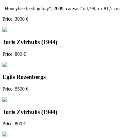
"Honeybee feeding tray", 2009, canvas / oil, 98,5 x 81,5 cm
Price: 3000 €
Juris Zvirbulis (1944)
Price: 800 €
Egils Rozenbergs
Price: 5500 €
Juris Zvirbulis (1944)
Price: 800 €