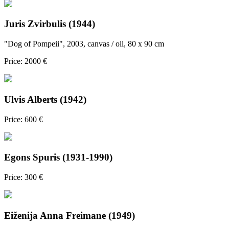
Juris Zvirbulis (1944)
"Dog of Pompeii", 2003, canvas / oil, 80 x 90 cm
Price: 2000 €
Ulvis Alberts (1942)
Price: 600 €
Egons Spuris (1931-1990)
Price: 300 €
Eiženija Anna Freimane (1949)