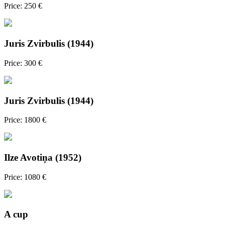
Price: 250 €
Juris Zvirbulis (1944)
Price: 300 €
Juris Zvirbulis (1944)
Price: 1800 €
Ilze Avotiņa (1952)
Price: 1080 €
A cup