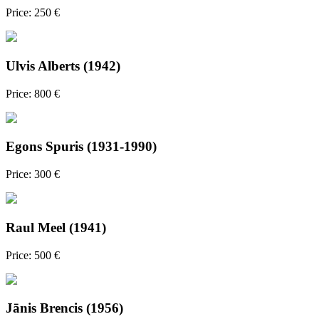
Price: 250 €
Ulvis Alberts (1942)
Price: 800 €
Egons Spuris (1931-1990)
Price: 300 €
Raul Meel (1941)
Price: 500 €
Jānis Brencis (1956)