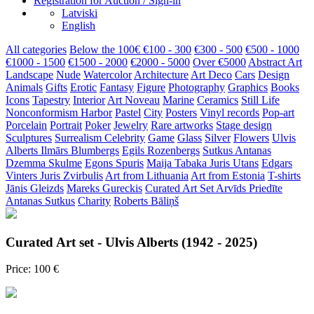
Registration for Auction / Sign-in
Latviski
English
All categories
Below the 100€
€100 - 300
€300 - 500
€500 - 1000
€1000 - 1500
€1500 - 2000
€2000 - 5000
Over €5000
Abstract Art
Landscape
Nude
Watercolor
Architecture
Art Deco
Cars
Design
Animals
Gifts
Erotic
Fantasy
Figure
Photography
Graphics
Books
Icons
Tapestry
Interior
Art Noveau
Marine
Ceramics
Still Life
Nonconformism
Harbor
Pastel
City
Posters
Vinyl records
Pop-art
Porcelain
Portrait
Poker
Jewelry
Rare artworks
Stage design
Sculptures
Surrealism
Celebrity
Game
Glass
Silver
Flowers
Ulvis
Alberts
Ilmārs Blumbergs
Egils Rozenbergs
Sutkus Antanas
Dzemma Skulme
Egons Spuris
Maija Tabaka
Juris Utans
Edgars
Vinters
Juris Zvirbulis
Art from Lithuania
Art from Estonia
T-shirts
Jānis Gleizds
Mareks Gureckis
Curated Art Set
Arvīds Priedīte
Antanas Sutkus
Charity
Roberts Bāliņš
Curated Art set - Ulvis Alberts (1942 - 2025)
Price: 100 €