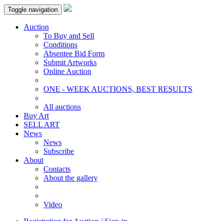
Toggle navigation
Auction
To Buy and Sell
Conditions
Absentee Bid Form
Submit Artworks
Online Auction
ONE - WEEK AUCTIONS, BEST RESULTS
All auctions
Buy Art
SELL ART
News
News
Subscribe
About
Contacts
About the gallery
Video