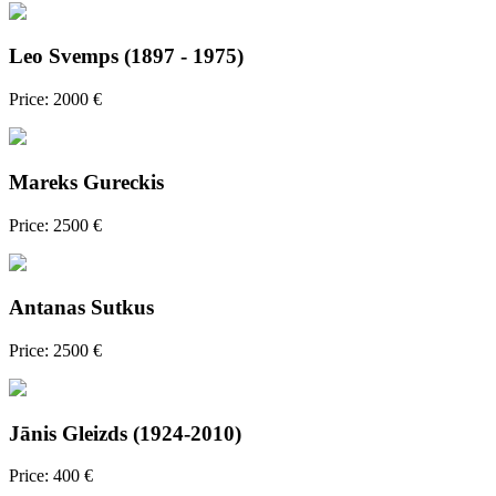
Leo Svemps (1897 - 1975)
Price: 2000 €
Mareks Gureckis
Price: 2500 €
Antanas Sutkus
Price: 2500 €
Jānis Gleizds (1924-2010)
Price: 400 €