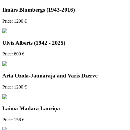
Ilmārs Blumbergs (1943-2016)
Price: 1200 €
Ulvis Alberts (1942 - 2025)
Price: 600 €
Arta Ozola-Jaunarāja and Varis Dzērve
Price: 1200 €
Laima Madara Lauriņa
Price: 156 €