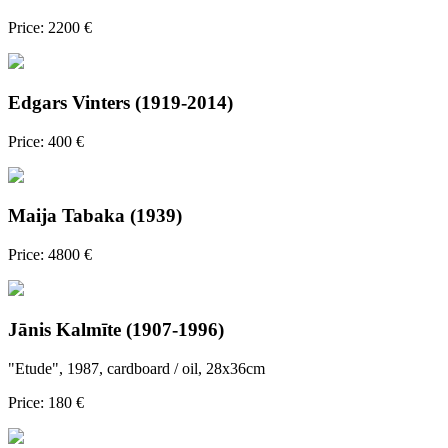
Price: 2200 €
Edgars Vinters (1919-2014)
Price: 400 €
Maija Tabaka (1939)
Price: 4800 €
Jānis Kalmīte (1907-1996)
"Etude", 1987, cardboard / oil, 28x36cm
Price: 180 €