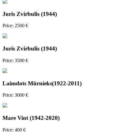
Juris Zvirbulis (1944)
Price: 2500 €
Juris Zvirbulis (1944)
Price: 3500 €
Laimdots Mūrnieks(1922-2011)
Price: 3000 €
Mare Vint (1942-2020)
Price: 400 €