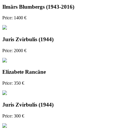
Ilmārs Blumbergs (1943-2016)
Price: 1400 €
Juris Zvirbulis (1944)
Price: 2000 €
Elizabete Rancāne
Price: 350 €
Juris Zvirbulis (1944)
Price: 300 €