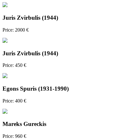
Juris Zvirbulis (1944)
Price: 2000 €
Juris Zvirbulis (1944)
Price: 450 €
Egons Spuris (1931-1990)
Price: 400 €
Mareks Gureckis
Price: 960 €