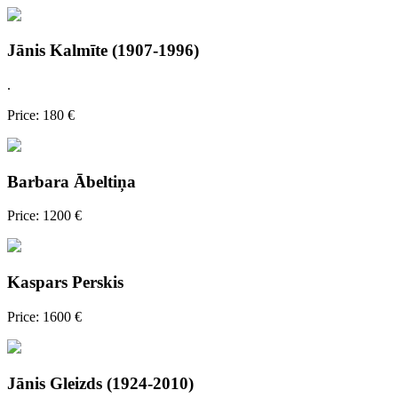
Jānis Kalmīte (1907-1996)
.
Price: 180 €
Barbara Ābeltiņa
Price: 1200 €
Kaspars Perskis
Price: 1600 €
Jānis Gleizds (1924-2010)