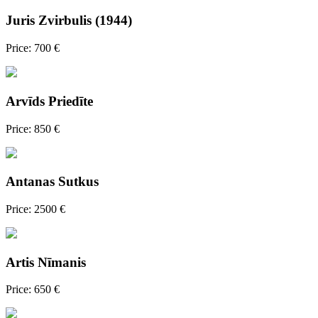
Juris Zvirbulis (1944)
Price: 700 €
Arvīds Priedīte
Price: 850 €
Antanas Sutkus
Price: 2500 €
Artis Nīmanis
Price: 650 €