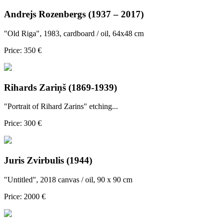
Andrejs Rozenbergs (1937 – 2017)
"Old Riga", 1983, cardboard / oil, 64x48 cm
Price: 350 €
Rihards Zariņš (1869-1939)
"Portrait of Rihard Zarins" etching...
Price: 300 €
Juris Zvirbulis (1944)
"Untitled", 2018 canvas / oil, 90 x 90 cm
Price: 2000 €