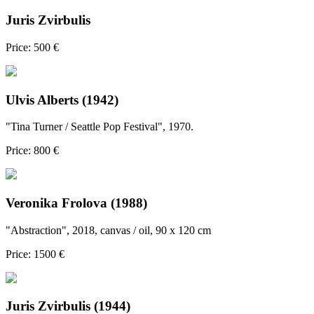
Juris Zvirbulis
Price: 500 €
Ulvis Alberts (1942)
"Tina Turner / Seattle Pop Festival", 1970.
Price: 800 €
Veronika Frolova (1988)
"Abstraction", 2018, canvas / oil, 90 x 120 cm
Price: 1500 €
Juris Zvirbulis (1944)