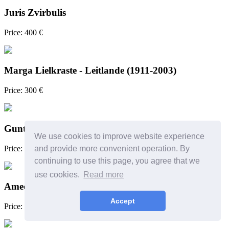
Juris Zvirbulis
Price: 400 €
Marga Lielkraste - Leitlande (1911-2003)
Price: 300 €
Guntars Sietiņš
We use cookies to improve website experience
Price: 300 €
and provide more convenient operation. By
continuing to use this page, you agree that we
use cookies.
Read more
Amedeo Alzeni (?) or follower
Accept
Price: 180 €