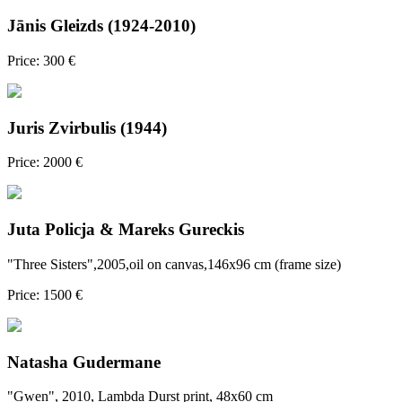
Jānis Gleizds (1924-2010)
Price: 300 €
Juris Zvirbulis (1944)
Price: 2000 €
Juta Policja & Mareks Gureckis
"Three Sisters",2005,oil on canvas,146x96 cm (frame size)
Price: 1500 €
Natasha Gudermane
"Gwen", 2010, Lambda Durst print, 48x60 cm