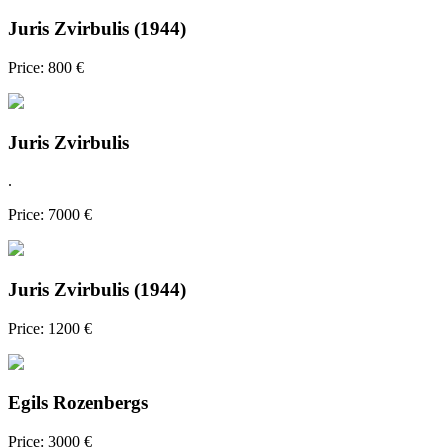
Juris Zvirbulis (1944)
Price: 800 €
Juris Zvirbulis
.
Price: 7000 €
Juris Zvirbulis (1944)
Price: 1200 €
Egils Rozenbergs
Price: 3000 €