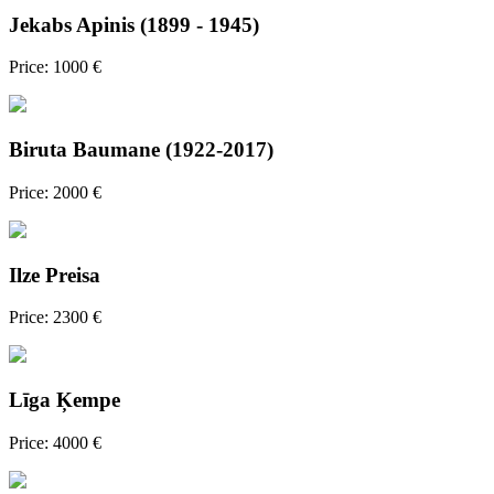
Jekabs Apinis (1899 - 1945)
Price: 1000 €
Biruta Baumane (1922-2017)
Price: 2000 €
Ilze Preisa
Price: 2300 €
Līga Ķempe
Price: 4000 €