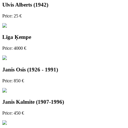
Ulvis Alberts (1942)
Price: 25 €
Līga Ķempe
Price: 4000 €
Janis Osis (1926 - 1991)
Price: 850 €
Janis Kalmite (1907-1996)
Price: 450 €