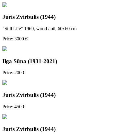
Juris Zvirbulis (1944)
"Still Life" 1969, wood / oil, 60x60 cm
Price: 3000 €
Ilga Sūna (1931-2021)
Price: 200 €
Juris Zvirbulis (1944)
Price: 450 €
Juris Zvirbulis (1944)