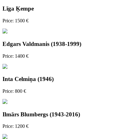
Līga Ķempe
Price: 1500 €
Edgars Valdmanis (1938-1999)
Price: 1400 €
Inta Celmiņa (1946)
Price: 800 €
Ilmārs Blumbergs (1943-2016)
Price: 1200 €