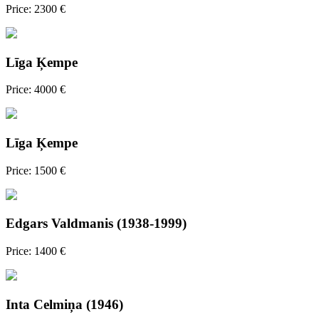
Price: 2300 €
Līga Ķempe
Price: 4000 €
Līga Ķempe
Price: 1500 €
Edgars Valdmanis (1938-1999)
Price: 1400 €
Inta Celmiņa (1946)