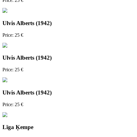
Price: 25 €
Ulvis Alberts (1942)
Price: 25 €
Ulvis Alberts (1942)
Price: 25 €
Ulvis Alberts (1942)
Price: 25 €
Līga Ķempe