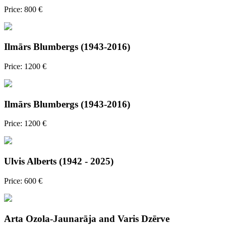
Price: 800 €
Ilmārs Blumbergs (1943-2016)
Price: 1200 €
Ilmārs Blumbergs (1943-2016)
Price: 1200 €
Ulvis Alberts (1942 - 2025)
Price: 600 €
Arta Ozola-Jaunarāja and Varis Dzērve