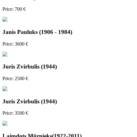
Price: 700 €
Janis Pauluks (1906 - 1984)
Price: 3600 €
Juris Zvirbulis (1944)
Price: 2500 €
Juris Zvirbulis (1944)
Price: 3500 €
Laimdots Mūrnieks(1922-2011)