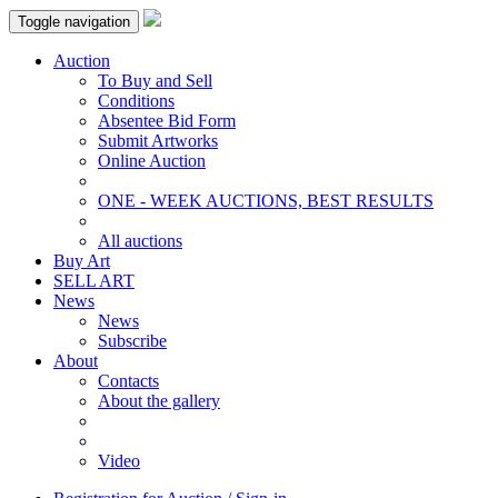
Toggle navigation
Auction
To Buy and Sell
Conditions
Absentee Bid Form
Submit Artworks
Online Auction
ONE - WEEK AUCTIONS, BEST RESULTS
All auctions
Buy Art
SELL ART
News
News
Subscribe
About
Contacts
About the gallery
Video