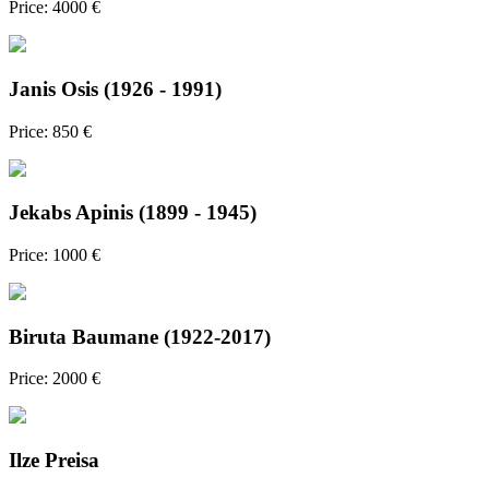
Price: 4000 €
Janis Osis (1926 - 1991)
Price: 850 €
Jekabs Apinis (1899 - 1945)
Price: 1000 €
Biruta Baumane (1922-2017)
Price: 2000 €
Ilze Preisa