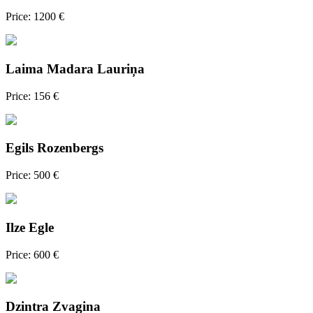
Price: 1200 €
Laima Madara Lauriņa
Price: 156 €
Egils Rozenbergs
Price: 500 €
Ilze Egle
Price: 600 €
Dzintra Zvagina