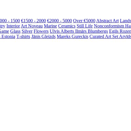
000 - 1500
€1500 - 2000
€2000 - 5000
Over €5000
Abstract Art
Lands
try
Interior
Art Noveau
Marine
Ceramics
Still Life
Nonconformism
Ha
Game
Glass
Silver
Flowers
Ulvis Alberts
Ilmārs Blumbergs
Egils Roze
 Estonia
T-shirts
Jānis Gleizds
Mareks Gureckis
Curated Art Set
Arvīds