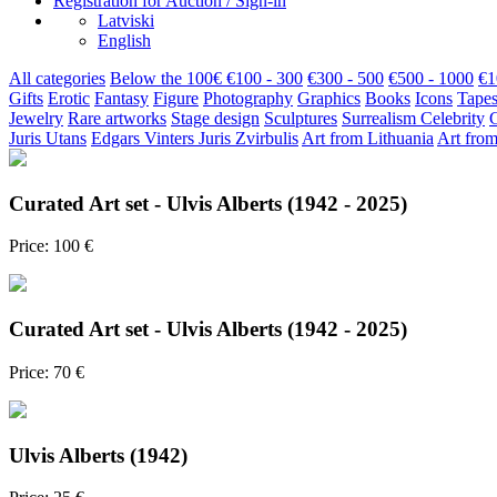
Registration for Auction / Sign-in
Latviski
English
All categories
Below the 100€
€100 - 300
€300 - 500
€500 - 1000
€1
Gifts
Erotic
Fantasy
Figure
Photography
Graphics
Books
Icons
Tapes
Jewelry
Rare artworks
Stage design
Sculptures
Surrealism
Celebrity
Juris Utans
Edgars Vinters
Juris Zvirbulis
Art from Lithuania
Art from
Curated Art set - Ulvis Alberts (1942 - 2025)
Price: 100 €
Curated Art set - Ulvis Alberts (1942 - 2025)
Price: 70 €
Ulvis Alberts (1942)