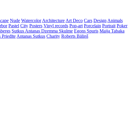
cape
Nude
Watercolor
Architecture
Art Deco
Cars
Design
Animals
rbor
Pastel
City
Posters
Vinyl records
Pop-art
Porcelain
Portrait
Poker
nbergs
Sutkus Antanas
Dzemma Skulme
Egons Spuris
Maija Tabaka
 Priedīte
Antanas Sutkus
Charity
Roberts Bāliņš