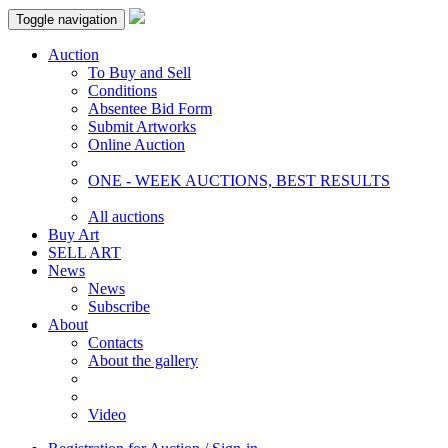
Toggle navigation
Auction
To Buy and Sell
Conditions
Absentee Bid Form
Submit Artworks
Online Auction
ONE - WEEK AUCTIONS, BEST RESULTS
All auctions
Buy Art
SELL ART
News
News
Subscribe
About
Contacts
About the gallery
Video