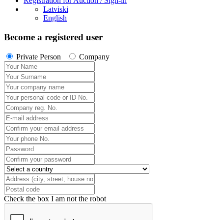
Registration for Auction / Sign-in
Latviski
English
Become a registered user
Private Person
Company
Check the box I am not the robot