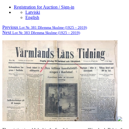
Registration for Auction / Sign-in
Latviski
English
Previous
Lot Nr. 381 Džemma Skulme (1925 – 2019)
Next
Lot Nr. 383 Džemma Skulme (1925 – 2019)