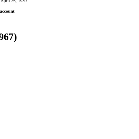
 April 26, 1930.
 account
967)