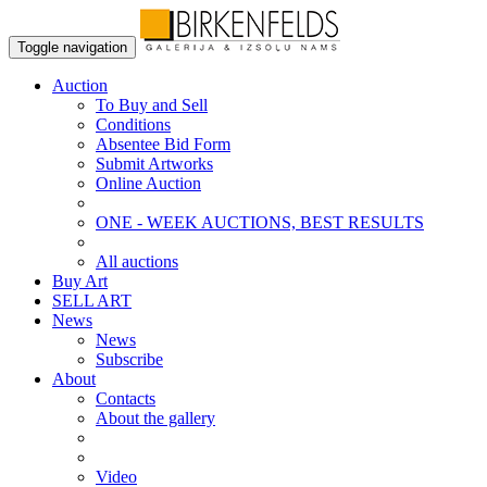
Toggle navigation
Auction
To Buy and Sell
Conditions
Absentee Bid Form
Submit Artworks
Online Auction
ONE - WEEK AUCTIONS, BEST RESULTS
All auctions
Buy Art
SELL ART
News
News
Subscribe
About
Contacts
About the gallery
Video