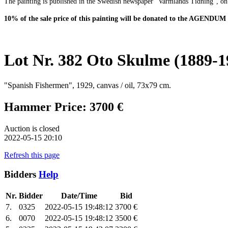
The painting is published in the Swedish newspaper "Varmlands Tidning", on
10% of the sale price of this painting will be donated to the AGENDUM
Lot Nr. 382 Oto Skulme (1889-1
"Spanish Fishermen", 1929, canvas / oil, 73x79 cm.
Hammer Price: 3700 €
Auction is closed
2022-05-15 20:10
Refresh this page
Bidders
Help
Nr.
Bidder
Date/Time
Bid
7.
0325
2022-05-15 19:48:12
3700 €
6.
0070
2022-05-15 19:48:12
3500 €