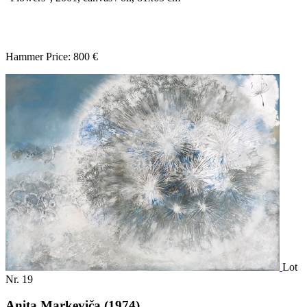
Hammer Price: 800 €
Lot
Nr. 19
Anita Markeviča (1974)