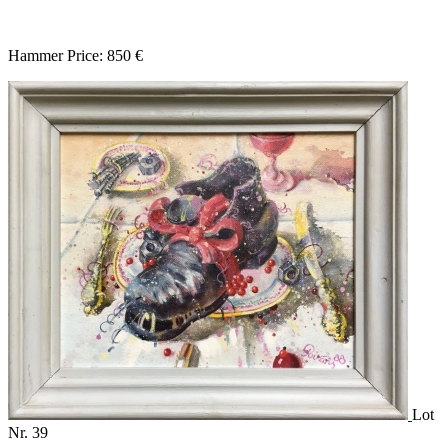
Hammer Price: 850 €
Lot
Nr. 39