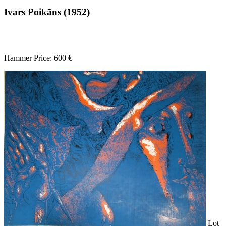
Ivars Poikāns (1952)
Hammer Price: 600 €
Lot