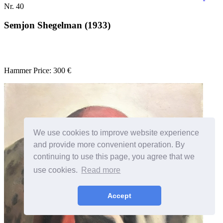
Nr. 40
Semjon Shegelman (1933)
Hammer Price: 300 €
We use cookies to improve website experience
and provide more convenient operation. By
continuing to use this page, you agree that we
use cookies.
Read more
Accept