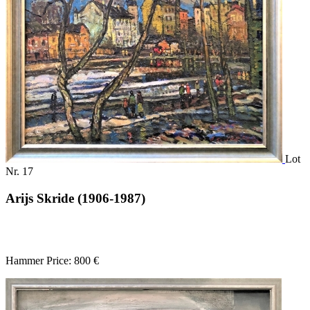
Lot
Nr. 17
Arijs Skride (1906-1987)
Hammer Price: 800 €