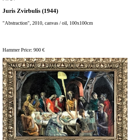
Juris Zvirbulis (1944)
"Abstraction", 2010, canvas / oil, 100x100cm
Hammer Price: 900 €