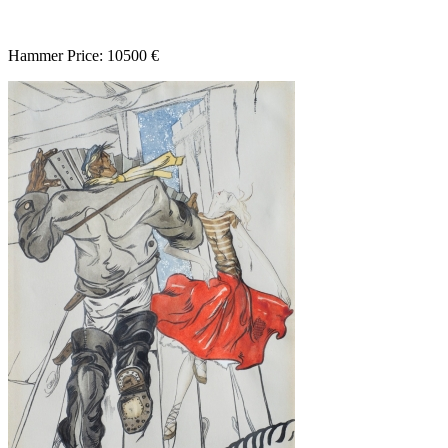
Hammer Price: 10500 €