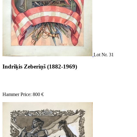
Lot Nr. 31
Indriķis Zeberiņš (1882-1969)
Hammer Price: 800 €