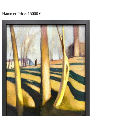
Hammer Price: 15000 €