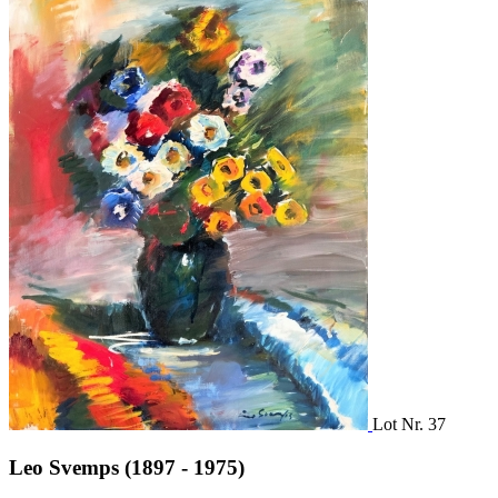
Lot Nr. 37
Leo Svemps (1897 - 1975)