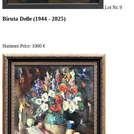
Lot Nr. 9
Biruta Delle (1944 - 2025)
Hammer Price: 1000 €