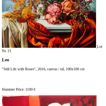
Lot
Nr. 21
Leo
"Still Life with Roses", 2016, canvas / oil, 100x100 cm
Hammer Price: 1100 €