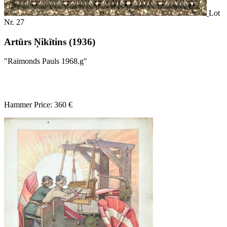
Lot
Nr. 27
Artūrs Ņikītins (1936)
"Raimonds Pauls 1968.g"
Hammer Price: 360 €