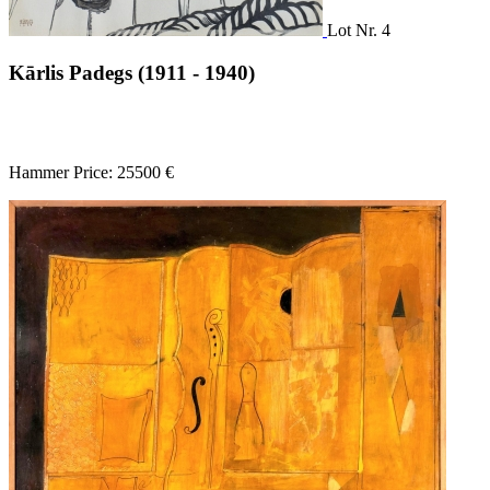
Lot Nr. 4
Kārlis Padegs (1911 - 1940)
Hammer Price: 25500 €