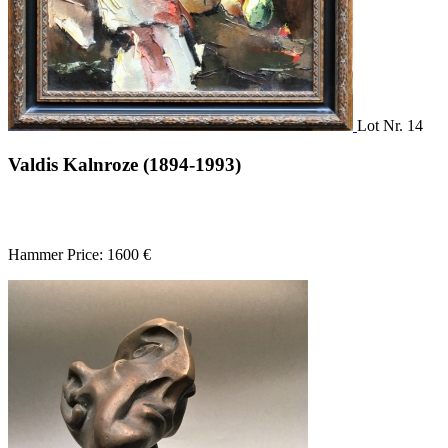
Lot Nr. 14
Valdis Kalnroze (1894-1993)
Hammer Price: 1600 €