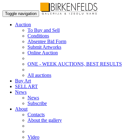
Toggle navigation
Auction
To Buy and Sell
Conditions
Absentee Bid Form
Submit Artworks
Online Auction
ONE - WEEK AUCTIONS, BEST RESULTS
All auctions
Buy Art
SELL ART
News
News
Subscribe
About
Contacts
About the gallery
Video