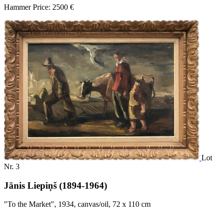
Hammer Price: 2500 €
Lot
Nr. 3
Jānis Liepiņš (1894-1964)
"To the Market", 1934, canvas/oil, 72 x 110 cm