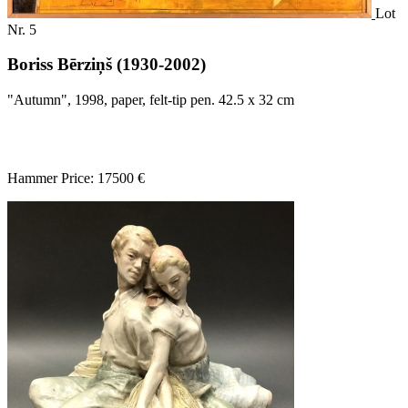
Lot
Nr. 5
Boriss Bērziņš (1930-2002)
"Autumn", 1998, paper, felt-tip pen. 42.5 x 32 cm
Hammer Price: 17500 €