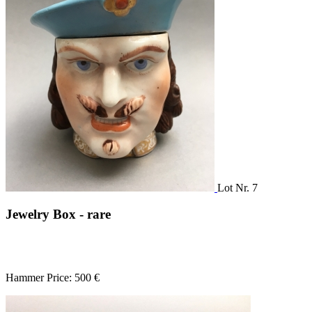
Lot Nr. 7
Jewelry Box - rare
Hammer Price: 500 €