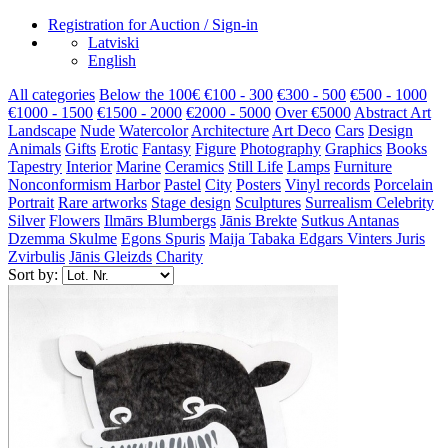
Registration for Auction / Sign-in
Latviski
English
All categories
Below the 100€
€100 - 300
€300 - 500
€500 - 1000
€1000 - 1500
€1500 - 2000
€2000 - 5000
Over €5000
Abstract Art
Landscape
Nude
Watercolor
Architecture
Art Deco
Cars
Design
Animals
Gifts
Erotic
Fantasy
Figure
Photography
Graphics
Books
Tapestry
Interior
Marine
Ceramics
Still Life
Lamps
Furniture
Nonconformism
Harbor
Pastel
City
Posters
Vinyl records
Porcelain
Portrait
Rare artworks
Stage design
Sculptures
Surrealism
Celebrity
Silver
Flowers
Ilmārs Blumbergs
Jānis Brekte
Sutkus Antanas
Dzemma Skulme
Egons Spuris
Maija Tabaka
Edgars Vinters
Juris
Zvirbulis
Jānis Gleizds
Charity
Sort by: