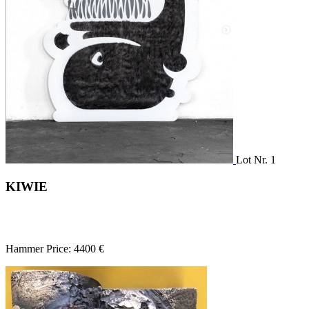
Lot Nr. 1
KIWIE
Hammer Price: 4400 €