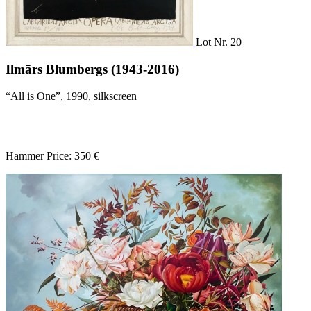
Lot Nr. 20
Ilmārs Blumbergs (1943-2016)
“All is One”, 1990, silkscreen
Hammer Price: 350 €