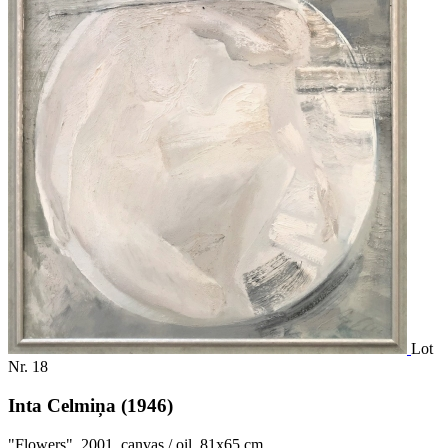
Lot
Nr. 18
Inta Celmiņa (1946)
"Flowers", 2001, canvas / oil, 81x65 cm