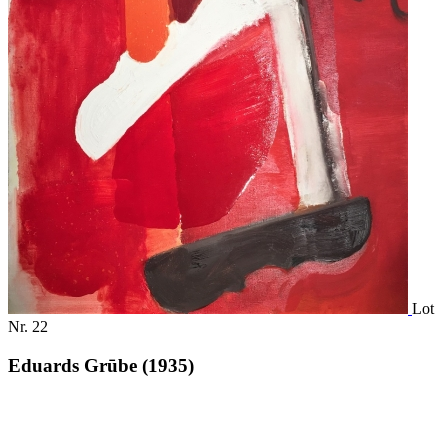
Lot
Nr. 22
Eduards Grūbe (1935)