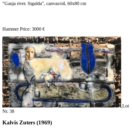
"Gauja river. Sigulda", canvas/oil, 60x80 cm
Hammer Price: 3000 €
Lot
Nr. 38
Kalvis Zuters (1969)