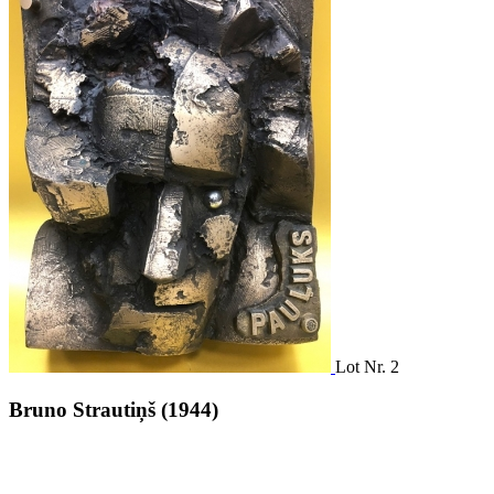
Lot Nr. 2
Bruno Strautiņš (1944)