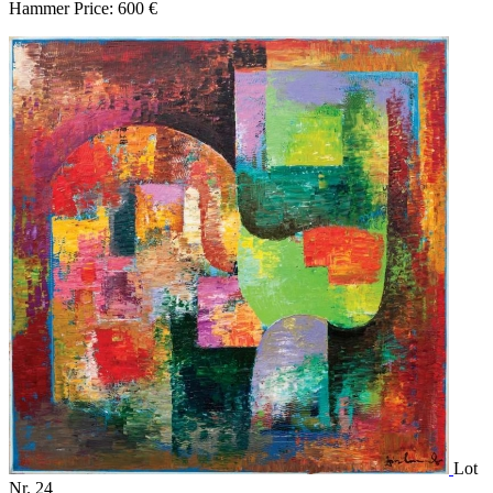
Hammer Price: 600 €
Lot
Nr. 24