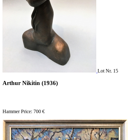
Lot Nr. 15
Arthur Nikitin (1936)
Hammer Price: 700 €