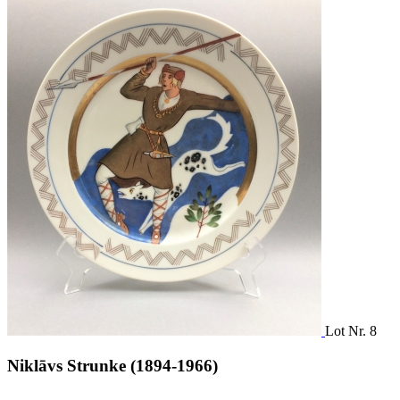
Lot Nr. 8
Niklāvs Strunke (1894-1966)