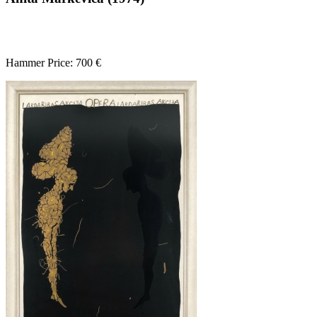
Hammer Price: 700 €