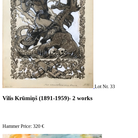
Lot Nr. 33
Vilis Krūmiņš (1891-1959)- 2 works
Hammer Price: 320 €