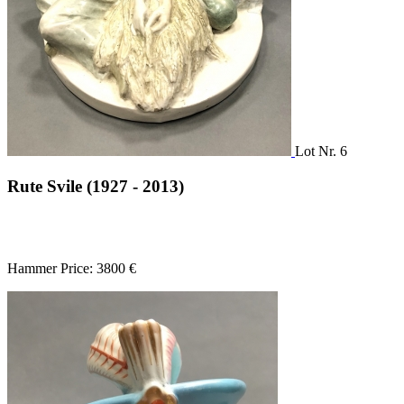
Lot Nr. 6
Rute Svile (1927 - 2013)
Hammer Price: 3800 €