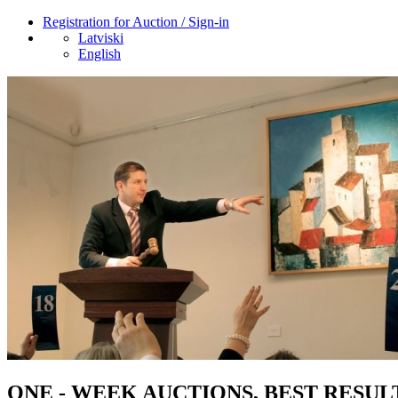
Registration for Auction / Sign-in
Latviski
English
ONE - WEEK AUCTIONS, BEST RESUL