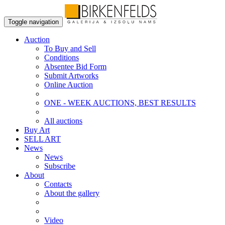
Toggle navigation
Auction
To Buy and Sell
Conditions
Absentee Bid Form
Submit Artworks
Online Auction
ONE - WEEK AUCTIONS, BEST RESULTS
All auctions
Buy Art
SELL ART
News
News
Subscribe
About
Contacts
About the gallery
Video