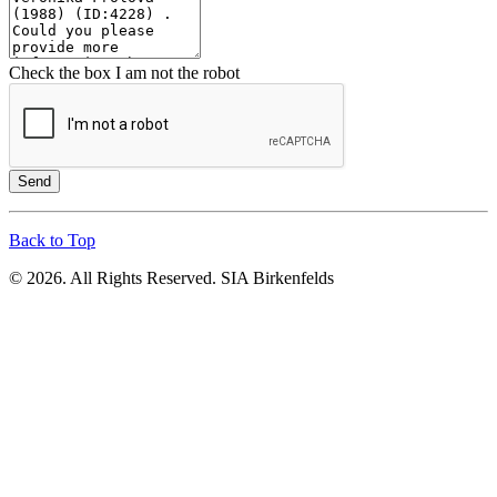
Check the box I am not the robot
Send
Back to Top
© 2026. All Rights Reserved. SIA Birkenfelds