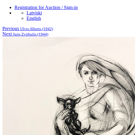
Registration for Auction / Sign-in
Latviski
English
Previous
Ulvis Alberts (1942)
Next
Juris Zvirbulis (1944)