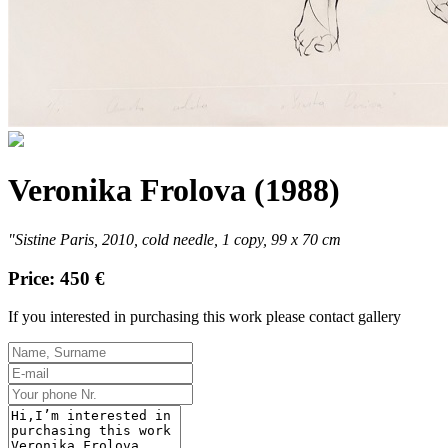
Veronika Frolova (1988)
"
Sistine Paris
, 2010, cold needle, 1 copy, 99 x 70 cm
Price: 450 €
If you interested in purchasing this work please contact gallery