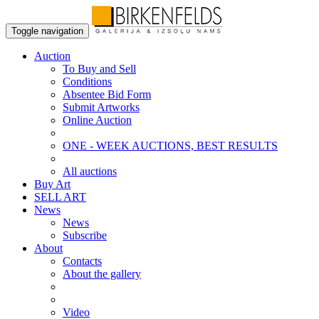
Toggle navigation
Auction
To Buy and Sell
Conditions
Absentee Bid Form
Submit Artworks
Online Auction
ONE - WEEK AUCTIONS, BEST RESULTS
All auctions
Buy Art
SELL ART
News
News
Subscribe
About
Contacts
About the gallery
Video