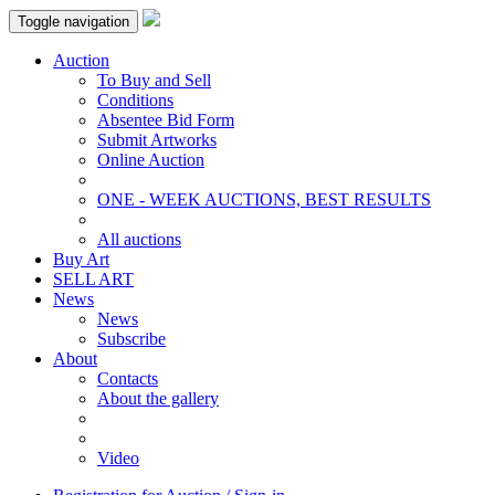
Toggle navigation
Auction
To Buy and Sell
Conditions
Absentee Bid Form
Submit Artworks
Online Auction
ONE - WEEK AUCTIONS, BEST RESULTS
All auctions
Buy Art
SELL ART
News
News
Subscribe
About
Contacts
About the gallery
Video