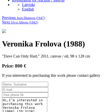
Registration for Auction / Sign-in
Latviski
English
Previous
Juris Dimiters (1947)
Next
Ulvis Alberts (1942)
Veronika Frolova (1988)
"Dave Can Only Hurt," 2011, canvas / oil, 98 x 128 cm
Price: 800 €
If you interested in purchasing this work please contact gallery