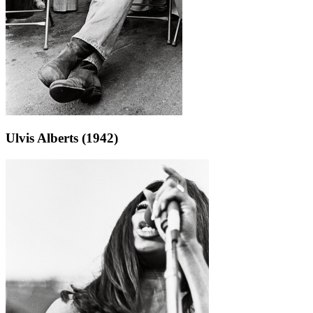
Ulvis Alberts (1942)