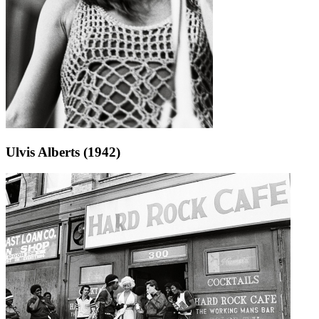
Ulvis Alberts (1942)