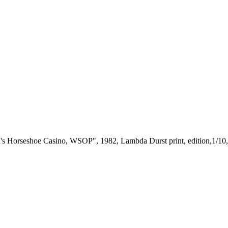
s Horseshoe Casino, WSOP", 1982, Lambda Durst print, edition,1/10,