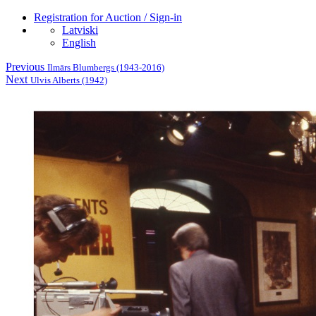
Registration for Auction / Sign-in
Latviski
English
Previous
Ilmārs Blumbergs (1943-2016)
Next
Ulvis Alberts (1942)