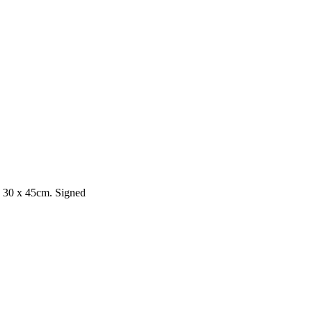
 30 x 45cm. Signed