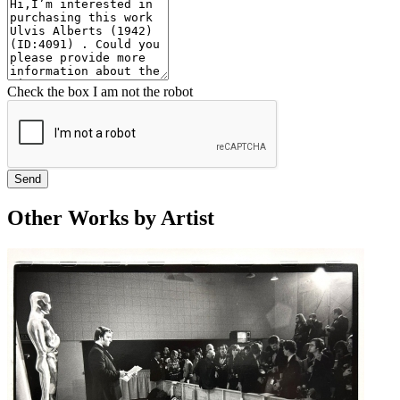
Check the box I am not the robot
Send
Other Works by Artist