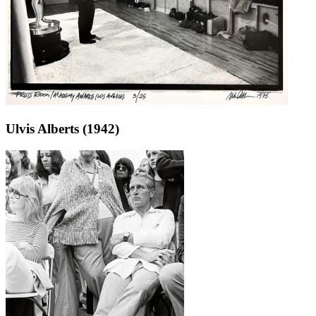
Ulvis Alberts (1942)