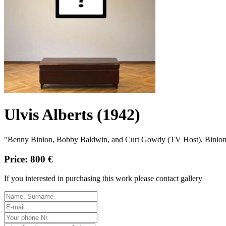
Ulvis Alberts (1942)
"Benny Binion, Bobby Baldwin, and Curt Gowdy (TV Host). Binion'
Price: 800 €
If you interested in purchasing this work please contact gallery