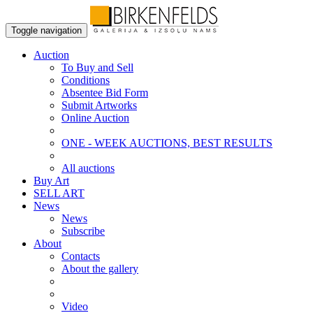
Toggle navigation
Auction
To Buy and Sell
Conditions
Absentee Bid Form
Submit Artworks
Online Auction
ONE - WEEK AUCTIONS, BEST RESULTS
All auctions
Buy Art
SELL ART
News
News
Subscribe
About
Contacts
About the gallery
Video