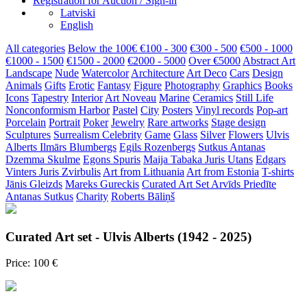
Registration for Auction / Sign-in
Latviski
English
All categories
Below the 100€
€100 - 300
€300 - 500
€500 - 1000
€1000 - 1500
€1500 - 2000
€2000 - 5000
Over €5000
Abstract Art
Landscape
Nude
Watercolor
Architecture
Art Deco
Cars
Design
Animals
Gifts
Erotic
Fantasy
Figure
Photography
Graphics
Books
Icons
Tapestry
Interior
Art Noveau
Marine
Ceramics
Still Life
Nonconformism
Harbor
Pastel
City
Posters
Vinyl records
Pop-art
Porcelain
Portrait
Poker
Jewelry
Rare artworks
Stage design
Sculptures
Surrealism
Celebrity
Game
Glass
Silver
Flowers
Ulvis
Alberts
Ilmārs Blumbergs
Egils Rozenbergs
Sutkus Antanas
Dzemma Skulme
Egons Spuris
Maija Tabaka
Juris Utans
Edgars
Vinters
Juris Zvirbulis
Art from Lithuania
Art from Estonia
T-shirts
Jānis Gleizds
Mareks Gureckis
Curated Art Set
Arvīds Priedīte
Antanas Sutkus
Charity
Roberts Bāliņš
Curated Art set - Ulvis Alberts (1942 - 2025)
Price: 100 €