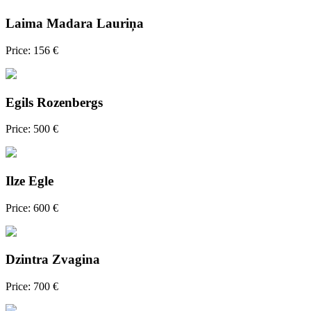
Laima Madara Lauriņa
Price: 156 €
Egils Rozenbergs
Price: 500 €
Ilze Egle
Price: 600 €
Dzintra Zvagina
Price: 700 €