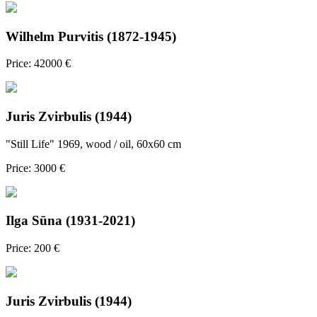
Wilhelm Purvitis (1872-1945)
Price: 42000 €
Juris Zvirbulis (1944)
"Still Life" 1969, wood / oil, 60x60 cm
Price: 3000 €
Ilga Sūna (1931-2021)
Price: 200 €
Juris Zvirbulis (1944)