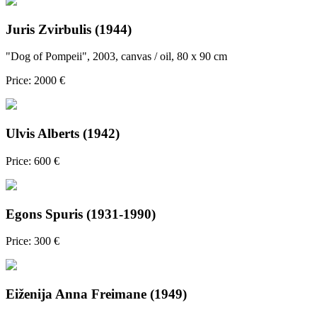
Juris Zvirbulis (1944)
"Dog of Pompeii", 2003, canvas / oil, 80 x 90 cm
Price: 2000 €
Ulvis Alberts (1942)
Price: 600 €
Egons Spuris (1931-1990)
Price: 300 €
Eiženija Anna Freimane (1949)