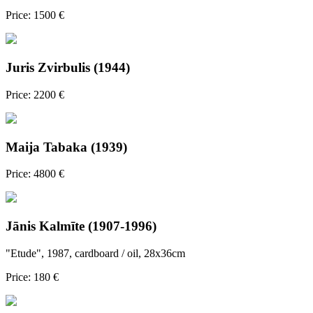
Price: 1500 €
Juris Zvirbulis (1944)
Price: 2200 €
Maija Tabaka (1939)
Price: 4800 €
Jānis Kalmīte (1907-1996)
"Etude", 1987, cardboard / oil, 28x36cm
Price: 180 €