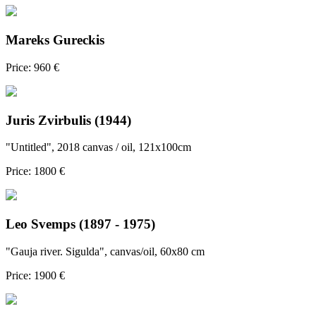
Mareks Gureckis
Price: 960 €
Juris Zvirbulis (1944)
"Untitled", 2018 canvas / oil, 121x100cm
Price: 1800 €
Leo Svemps (1897 - 1975)
"Gauja river. Sigulda", canvas/oil, 60x80 cm
Price: 1900 €