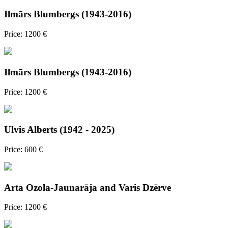
Ilmārs Blumbergs (1943-2016)
Price: 1200 €
Ilmārs Blumbergs (1943-2016)
Price: 1200 €
Ulvis Alberts (1942 - 2025)
Price: 600 €
Arta Ozola-Jaunarāja and Varis Dzērve
Price: 1200 €