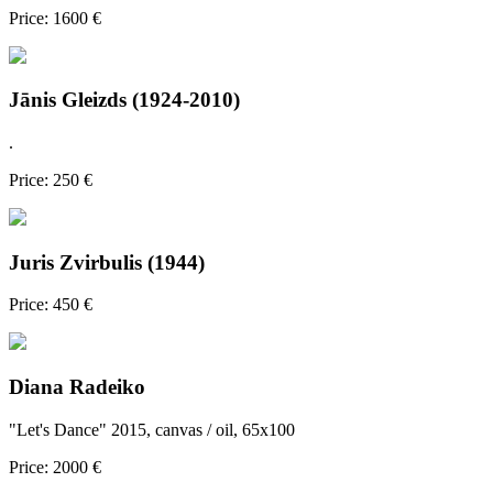
Price: 1600 €
Jānis Gleizds (1924-2010)
.
Price: 250 €
Juris Zvirbulis (1944)
Price: 450 €
Diana Radeiko
"Let's Dance" 2015, canvas / oil, 65x100
Price: 2000 €