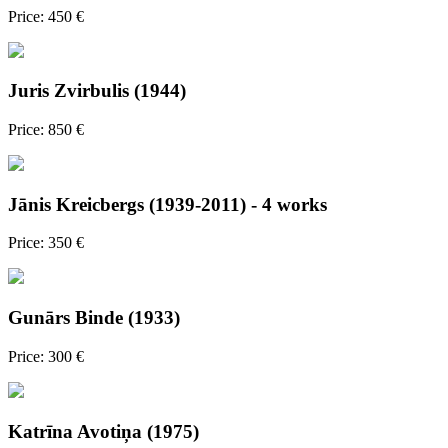
Price: 450 €
Juris Zvirbulis (1944)
Price: 850 €
Jānis Kreicbergs (1939-2011) - 4 works
Price: 350 €
Gunārs Binde (1933)
Price: 300 €
Katrīna Avotiņa (1975)