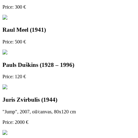
Price: 300 €
Raul Meel (1941)
Price: 500 €
Pauls Duškins (1928 – 1996)
Price: 120 €
Juris Zvirbulis (1944)
"Jump", 2007, oil/canvas, 80x120 cm
Price: 2000 €