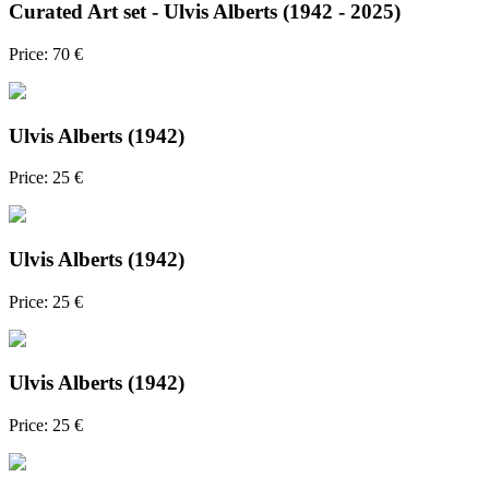
Curated Art set - Ulvis Alberts (1942 - 2025)
Price: 70 €
Ulvis Alberts (1942)
Price: 25 €
Ulvis Alberts (1942)
Price: 25 €
Ulvis Alberts (1942)
Price: 25 €