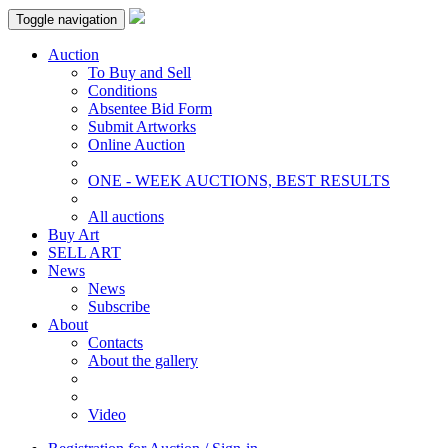
Toggle navigation
Auction
To Buy and Sell
Conditions
Absentee Bid Form
Submit Artworks
Online Auction
ONE - WEEK AUCTIONS, BEST RESULTS
All auctions
Buy Art
SELL ART
News
News
Subscribe
About
Contacts
About the gallery
Video