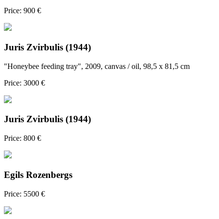
Price: 900 €
Juris Zvirbulis (1944)
"Honeybee feeding tray", 2009, canvas / oil, 98,5 x 81,5 cm
Price: 3000 €
Juris Zvirbulis (1944)
Price: 800 €
Egils Rozenbergs
Price: 5500 €