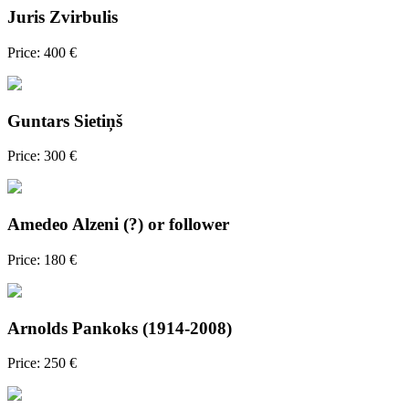
Juris Zvirbulis
Price: 400 €
Guntars Sietiņš
Price: 300 €
Amedeo Alzeni (?) or follower
Price: 180 €
Arnolds Pankoks (1914-2008)
Price: 250 €