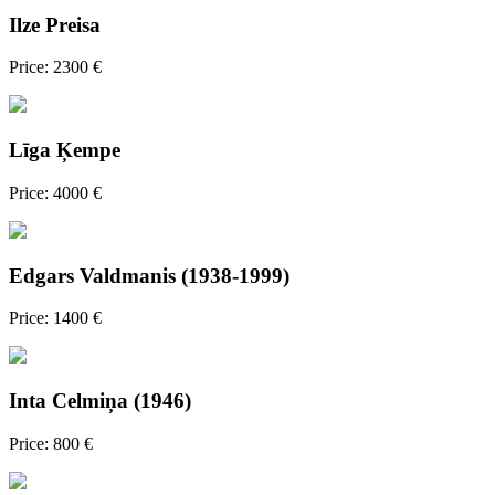
Ilze Preisa
Price: 2300 €
Līga Ķempe
Price: 4000 €
Edgars Valdmanis (1938-1999)
Price: 1400 €
Inta Celmiņa (1946)
Price: 800 €