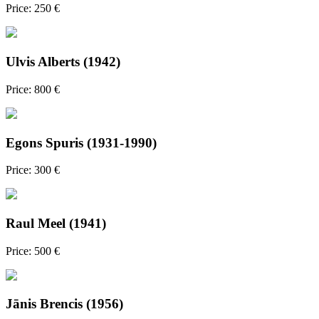
Price: 250 €
Ulvis Alberts (1942)
Price: 800 €
Egons Spuris (1931-1990)
Price: 300 €
Raul Meel (1941)
Price: 500 €
Jānis Brencis (1956)