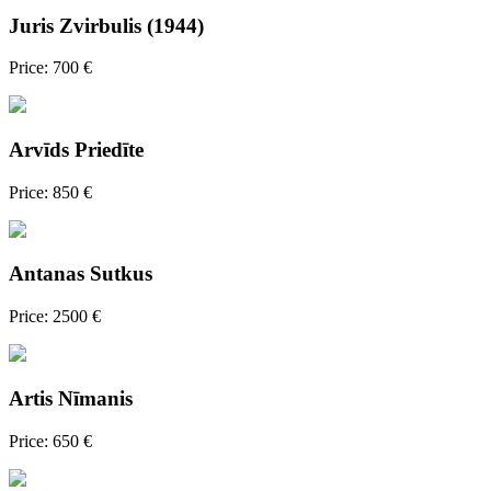
Juris Zvirbulis (1944)
Price: 700 €
Arvīds Priedīte
Price: 850 €
Antanas Sutkus
Price: 2500 €
Artis Nīmanis
Price: 650 €