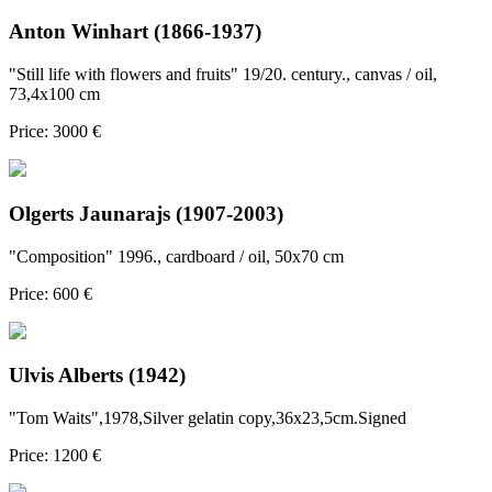
Anton Winhart (1866-1937)
"Still life with flowers and fruits" 19/20. century., canvas / oil,
73,4x100 cm
Price: 3000 €
Olgerts Jaunarajs (1907-2003)
"Composition" 1996., cardboard / oil, 50x70 cm
Price: 600 €
Ulvis Alberts (1942)
"Tom Waits",1978,Silver gelatin copy,36x23,5cm.Signed
Price: 1200 €