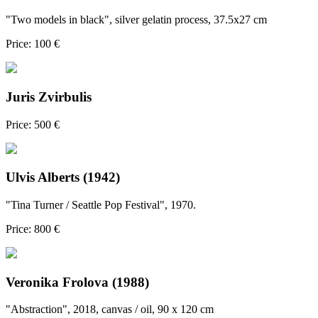
"Two models in black", silver gelatin process, 37.5x27 cm
Price: 100 €
Juris Zvirbulis
Price: 500 €
Ulvis Alberts (1942)
"Tina Turner / Seattle Pop Festival", 1970.
Price: 800 €
Veronika Frolova (1988)
"Abstraction", 2018, canvas / oil, 90 x 120 cm