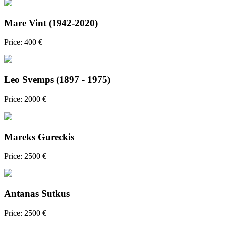
Mare Vint (1942-2020)
Price: 400 €
Leo Svemps (1897 - 1975)
Price: 2000 €
Mareks Gureckis
Price: 2500 €
Antanas Sutkus
Price: 2500 €