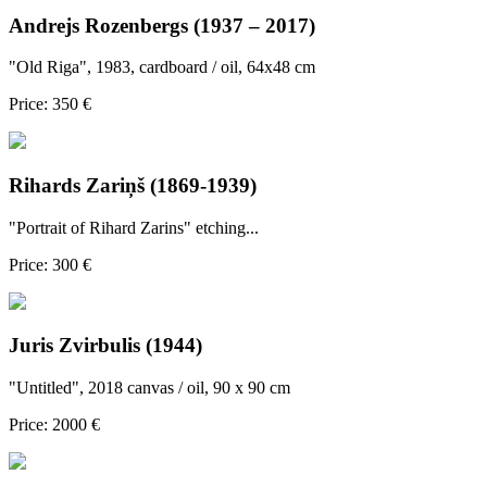
Andrejs Rozenbergs (1937 – 2017)
"Old Riga", 1983, cardboard / oil, 64x48 cm
Price: 350 €
Rihards Zariņš (1869-1939)
"Portrait of Rihard Zarins" etching...
Price: 300 €
Juris Zvirbulis (1944)
"Untitled", 2018 canvas / oil, 90 x 90 cm
Price: 2000 €