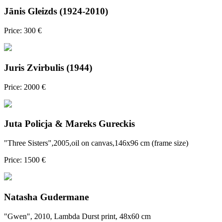
Jānis Gleizds (1924-2010)
Price: 300 €
Juris Zvirbulis (1944)
Price: 2000 €
Juta Policja & Mareks Gureckis
"Three Sisters",2005,oil on canvas,146x96 cm (frame size)
Price: 1500 €
Natasha Gudermane
"Gwen", 2010, Lambda Durst print, 48x60 cm