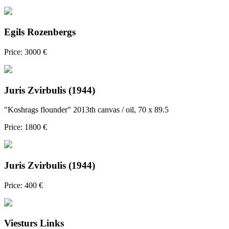
Egils Rozenbergs
Price: 3000 €
Juris Zvirbulis (1944)
"Koshrags flounder" 2013th canvas / oil, 70 x 89.5
Price: 1800 €
Juris Zvirbulis (1944)
Price: 400 €
Viesturs Links