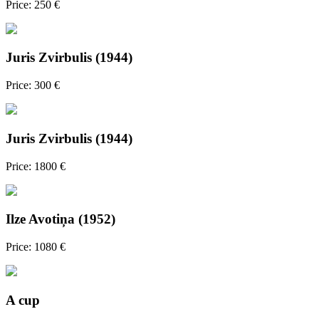
Price: 250 €
Juris Zvirbulis (1944)
Price: 300 €
Juris Zvirbulis (1944)
Price: 1800 €
Ilze Avotiņa (1952)
Price: 1080 €
A cup