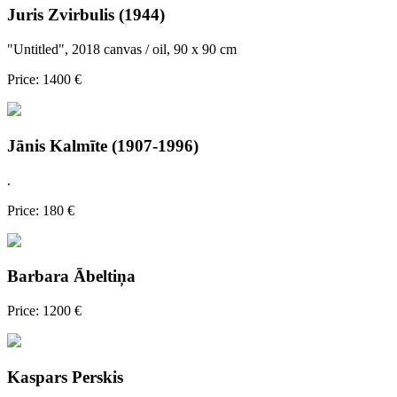
Juris Zvirbulis (1944)
"Untitled", 2018 canvas / oil, 90 x 90 cm
Price: 1400 €
Jānis Kalmīte (1907-1996)
.
Price: 180 €
Barbara Ābeltiņa
Price: 1200 €
Kaspars Perskis