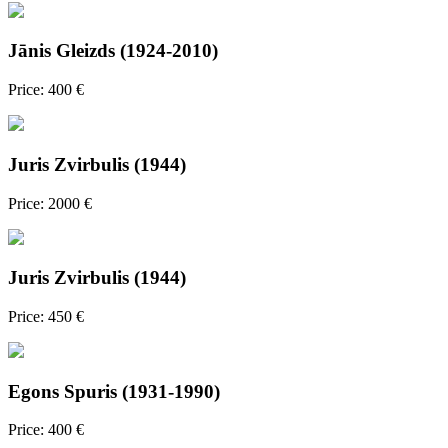
Jānis Gleizds (1924-2010)
Price: 400 €
Juris Zvirbulis (1944)
Price: 2000 €
Juris Zvirbulis (1944)
Price: 450 €
Egons Spuris (1931-1990)
Price: 400 €