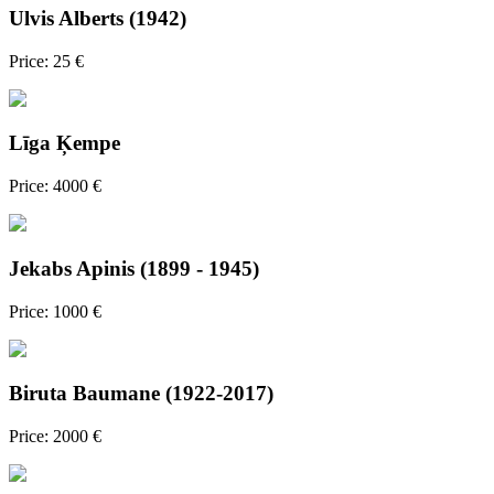
Ulvis Alberts (1942)
Price: 25 €
Līga Ķempe
Price: 4000 €
Jekabs Apinis (1899 - 1945)
Price: 1000 €
Biruta Baumane (1922-2017)
Price: 2000 €