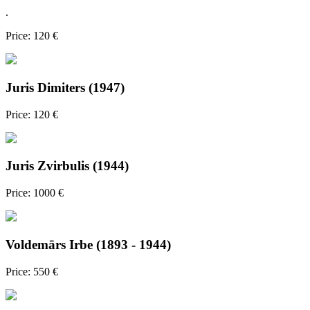
.
Price: 120 €
Juris Dimiters (1947)
Price: 120 €
Juris Zvirbulis (1944)
Price: 1000 €
Voldemārs Irbe (1893 - 1944)
Price: 550 €