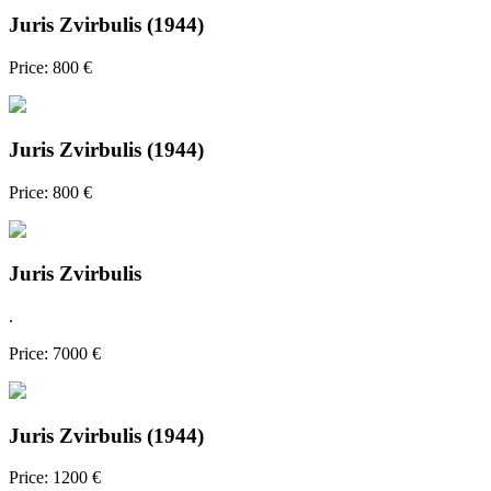
Juris Zvirbulis (1944)
Price: 800 €
Juris Zvirbulis (1944)
Price: 800 €
Juris Zvirbulis
.
Price: 7000 €
Juris Zvirbulis (1944)
Price: 1200 €