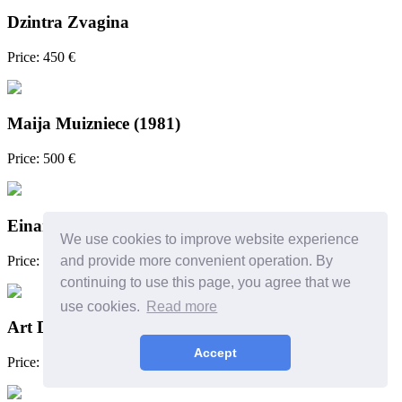
Dzintra Zvagina
Price: 450 €
Maija Muizniece (1981)
Price: 500 €
Einars Repše
We use cookies to improve website experience
Price: 700 €
and provide more convenient operation. By
continuing to use this page, you agree that we
use cookies.
Read more
Art Deco lamp
Accept
Price: 240 €