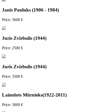
Janis Pauluks (1906 - 1984)
Price: 3600 €
Juris Zvirbulis (1944)
Price: 2500 €
Juris Zvirbulis (1944)
Price: 3500 €
Laimdots Mūrnieks(1922-2011)
Price: 3000 €