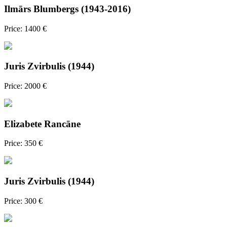
Ilmārs Blumbergs (1943-2016)
Price: 1400 €
Juris Zvirbulis (1944)
Price: 2000 €
Elizabete Rancāne
Price: 350 €
Juris Zvirbulis (1944)
Price: 300 €