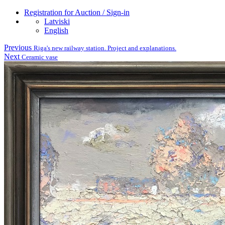
Registration for Auction / Sign-in
Latviski
English
Previous
Riga's new railway station. Project and explanations.
Next
Ceramic vase