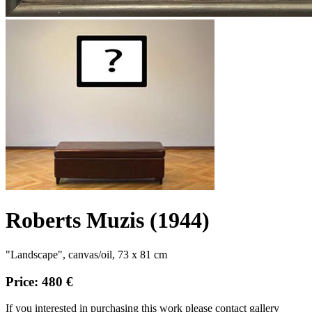
Roberts Muzis (1944)
"Landscape", canvas/oil, 73 x 81 cm
Price: 480 €
If you interested in purchasing this work please contact gallery