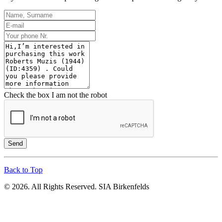
Check the box I am not the robot
Send
Back to Top
© 2026. All Rights Reserved. SIA Birkenfelds