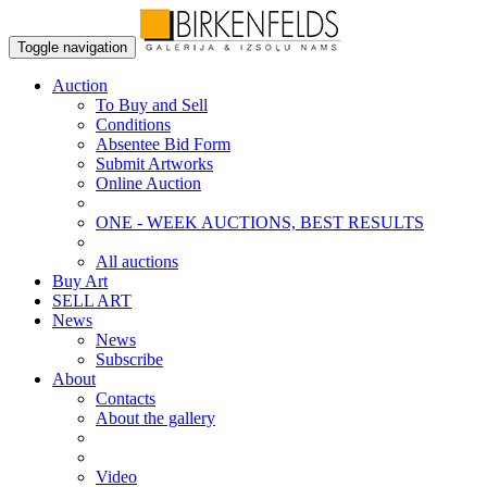
Toggle navigation
Auction
To Buy and Sell
Conditions
Absentee Bid Form
Submit Artworks
Online Auction
ONE - WEEK AUCTIONS, BEST RESULTS
All auctions
Buy Art
SELL ART
News
News
Subscribe
About
Contacts
About the gallery
Video