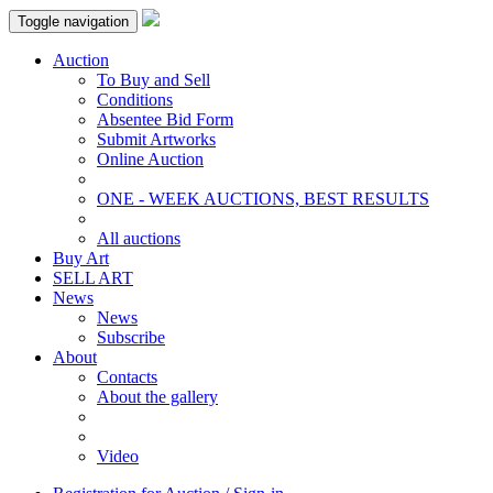
Toggle navigation
Auction
To Buy and Sell
Conditions
Absentee Bid Form
Submit Artworks
Online Auction
ONE - WEEK AUCTIONS, BEST RESULTS
All auctions
Buy Art
SELL ART
News
News
Subscribe
About
Contacts
About the gallery
Video