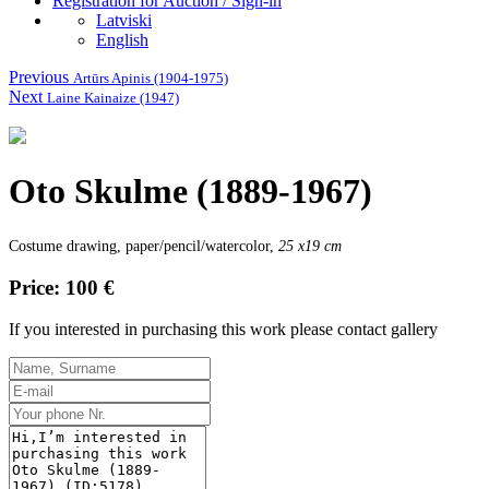
Registration for Auction / Sign-in
Latviski
English
Previous
Artūrs Apinis (1904-1975)
Next
Laine Kainaize (1947)
Oto Skulme (1889-1967)
Costume drawing, paper/pencil/watercolor,
25 x19 cm
Price: 100 €
If you interested in purchasing this work please contact gallery