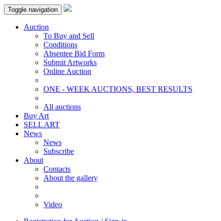
Toggle navigation
Auction
To Buy and Sell
Conditions
Absentee Bid Form
Submit Artworks
Online Auction
ONE - WEEK AUCTIONS, BEST RESULTS
All auctions
Buy Art
SELL ART
News
News
Subscribe
About
Contacts
About the gallery
Video