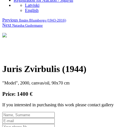
Registration for Auction / Sign-in
Latviski
English
Previous
Ilmārs Blumbergs (1943-2016)
Next
Natasha Gudermane
Juris Zvirbulis (1944)
"Model", 2000, canvas/oil, 90x70 cm
Price: 1400 €
If you interested in purchasing this work please contact gallery