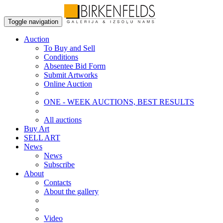
Toggle navigation
Auction
To Buy and Sell
Conditions
Absentee Bid Form
Submit Artworks
Online Auction
ONE - WEEK AUCTIONS, BEST RESULTS
All auctions
Buy Art
SELL ART
News
News
Subscribe
About
Contacts
About the gallery
Video