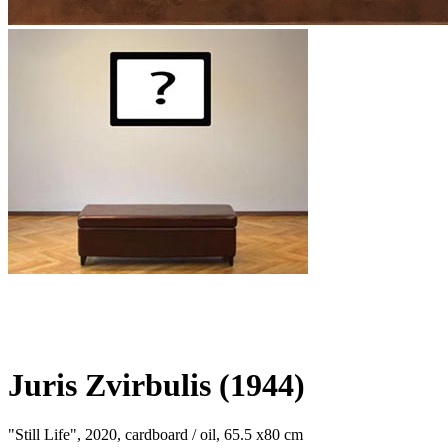
Juris Zvirbulis (1944)
"Still Life", 2020, cardboard / oil, 65.5 x80 cm