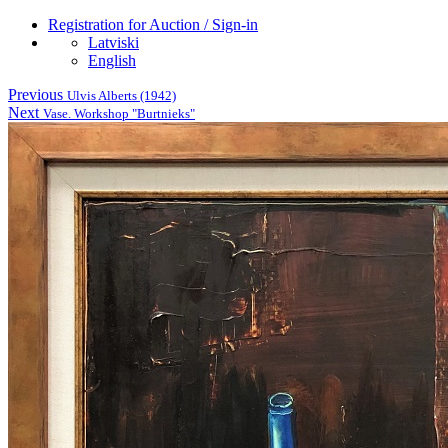
Registration for Auction / Sign-in
Latviski
English
Previous
Ulvis Alberts (1942)
Next
Vase. Workshop "Burtnieks"