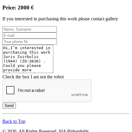
Price: 2000 €
If you interested in purchasing this work please contact gallery
Check the box I am not the robot
Send
Back to Top
© 2026. All Rights Reserved. SIA Birkenfelds