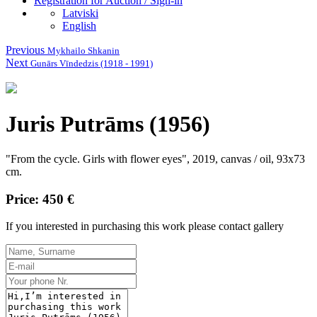
Registration for Auction / Sign-in
Latviski
English
Previous
Mykhailo Shkanin
Next
Gunārs Vīndedzis (1918 - 1991)
Juris Putrāms (1956)
"From the cycle. Girls with flower eyes", 2019, canvas / oil, 93x73
cm.
Price: 450 €
If you interested in purchasing this work please contact gallery