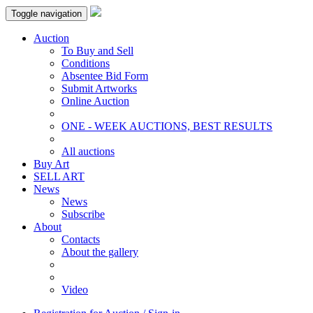
Toggle navigation
Auction
To Buy and Sell
Conditions
Absentee Bid Form
Submit Artworks
Online Auction
ONE - WEEK AUCTIONS, BEST RESULTS
All auctions
Buy Art
SELL ART
News
News
Subscribe
About
Contacts
About the gallery
Video