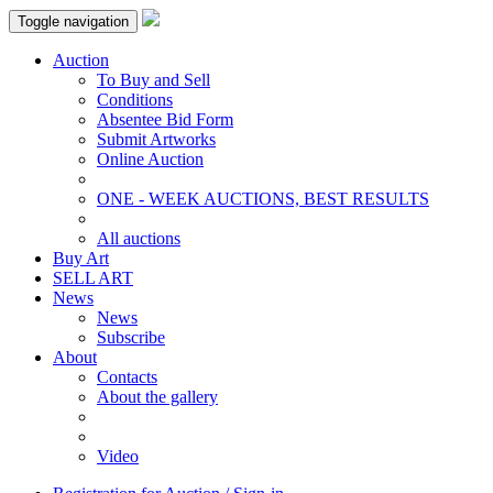
Toggle navigation
Auction
To Buy and Sell
Conditions
Absentee Bid Form
Submit Artworks
Online Auction
ONE - WEEK AUCTIONS, BEST RESULTS
All auctions
Buy Art
SELL ART
News
News
Subscribe
About
Contacts
About the gallery
Video