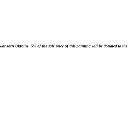
.
r war-torn Ukraine
5% of the sale price of this painting will be donated to