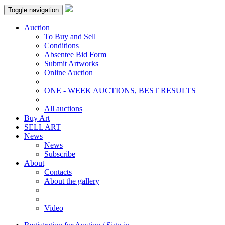
Toggle navigation
Auction
To Buy and Sell
Conditions
Absentee Bid Form
Submit Artworks
Online Auction
ONE - WEEK AUCTIONS, BEST RESULTS
All auctions
Buy Art
SELL ART
News
News
Subscribe
About
Contacts
About the gallery
Video