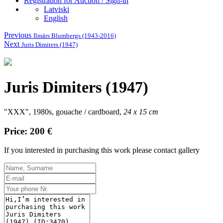
Registration for Auction / Sign-in
Latviski
English
Previous
Ilmārs Blumbergs (1943-2016)
Next
Juris Dimiters (1947)
Juris Dimiters (1947)
"XXX", 1980s, gouache / cardboard,
24 x 15 cm
Price: 200 €
If you interested in purchasing this work please contact gallery