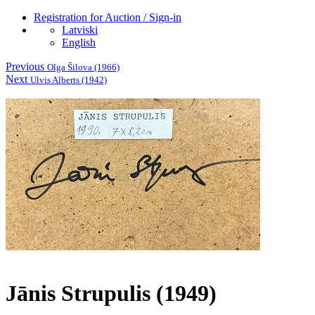
Registration for Auction / Sign-in
Latviski
English
Previous
Olga Šilova (1966)
Next
Ulvis Alberts (1942)
Jānis Strupulis (1949)