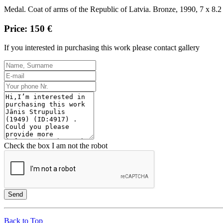
Medal.
Coat of arms of the Republic of Latvia.
Bronze, 1990, 7 x 8.2
Price: 150 €
If you interested in purchasing this work please contact gallery
Check the box I am not the robot
Send
Back to Top