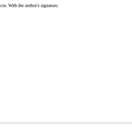
 cm.
With the author's signature.