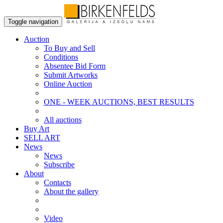
Toggle navigation
Auction
To Buy and Sell
Conditions
Absentee Bid Form
Submit Artworks
Online Auction
ONE - WEEK AUCTIONS, BEST RESULTS
All auctions
Buy Art
SELL ART
News
News
Subscribe
About
Contacts
About the gallery
Video