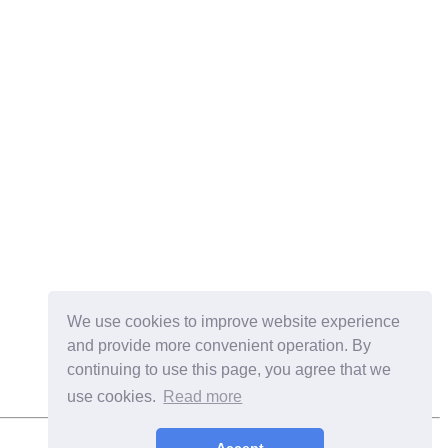
We use cookies to improve website experience
and provide more convenient operation. By
continuing to use this page, you agree that we
use cookies.
Read more