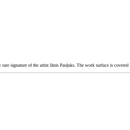
are signature of the artist Jānis Pauļuks.
The work surface is covered 