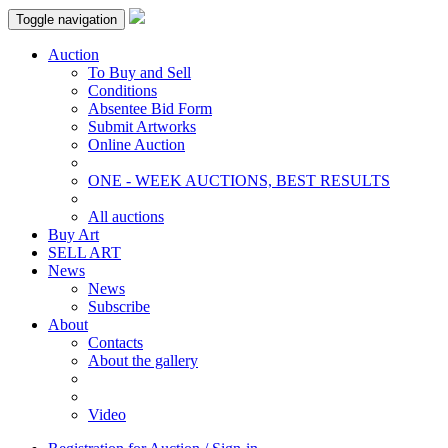
Toggle navigation
Auction
To Buy and Sell
Conditions
Absentee Bid Form
Submit Artworks
Online Auction
ONE - WEEK AUCTIONS, BEST RESULTS
All auctions
Buy Art
SELL ART
News
News
Subscribe
About
Contacts
About the gallery
Video