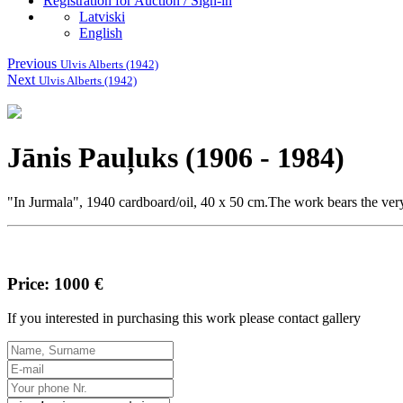
Registration for Auction / Sign-in
Latviski
English
Previous
Ulvis Alberts (1942)
Next
Ulvis Alberts (1942)
Jānis Pauļuks (1906 - 1984)
"In Jurmala", 1940 cardboard/oil, 40 x 50 cm.The work bears the very r
Price: 1000 €
If you interested in purchasing this work please contact gallery