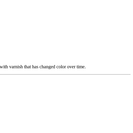
with varnish that has changed color over time.