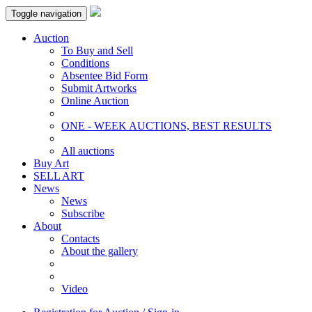
Toggle navigation
Auction
To Buy and Sell
Conditions
Absentee Bid Form
Submit Artworks
Online Auction
ONE - WEEK AUCTIONS, BEST RESULTS
All auctions
Buy Art
SELL ART
News
News
Subscribe
About
Contacts
About the gallery
Video