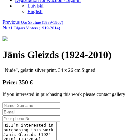
Registration for Auction / Sign-in
Latviski
English
Previous
Oto Skulme (1889-1967)
Next
Edgars Vinters (1919-2014)
Jānis Gleizds (1924-2010)
"
Nude",
gelatin
silver
print
, 34
x 26
cm.Signed
Price: 350 €
If you interested in purchasing this work please contact gallery