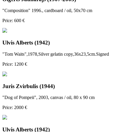
"Composition" 1996., cardboard / oil, 50x70 cm
Price: 600 €
Ulvis Alberts (1942)
"Tom Waits",1978,Silver gelatin copy,36x23,5cm.Signed
Price: 1200 €
Juris Zvirbulis (1944)
"Dog of Pompeii", 2003, canvas / oil, 80 x 90 cm
Price: 2000 €
Ulvis Alberts (1942)