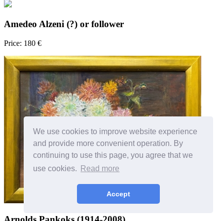
Amedeo Alzeni (?) or follower
Price: 180 €
We use cookies to improve website experience
and provide more convenient operation. By
continuing to use this page, you agree that we
use cookies.
Read more
Accept
Arnolds Pankoks (1914-2008)