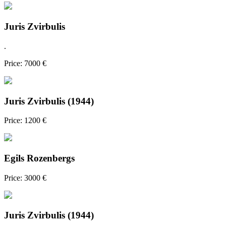
Juris Zvirbulis
.
Price: 7000 €
Juris Zvirbulis (1944)
Price: 1200 €
Egils Rozenbergs
Price: 3000 €
Juris Zvirbulis (1944)