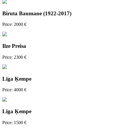
Biruta Baumane (1922-2017)
Price: 2000 €
Ilze Preisa
Price: 2300 €
Līga Ķempe
Price: 4000 €
Līga Ķempe
Price: 1500 €