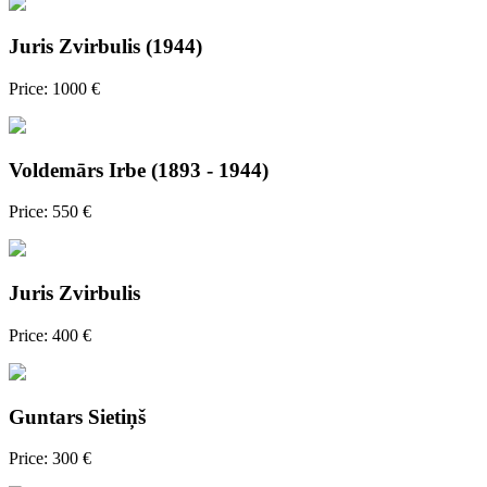
Juris Zvirbulis (1944)
Price: 1000 €
Voldemārs Irbe (1893 - 1944)
Price: 550 €
Juris Zvirbulis
Price: 400 €
Guntars Sietiņš
Price: 300 €