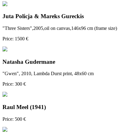
Juta Policja & Mareks Gureckis
"Three Sisters",2005,oil on canvas,146x96 cm (frame size)
Price: 1500 €
Natasha Gudermane
"Gwen", 2010, Lambda Durst print, 48x60 cm
Price: 300 €
Raul Meel (1941)
Price: 500 €