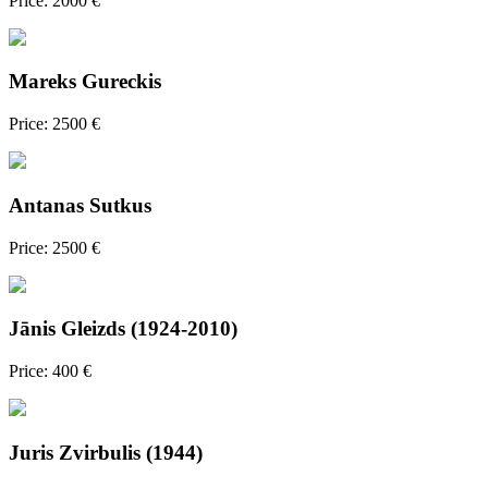
Price: 2000 €
Mareks Gureckis
Price: 2500 €
Antanas Sutkus
Price: 2500 €
Jānis Gleizds (1924-2010)
Price: 400 €
Juris Zvirbulis (1944)