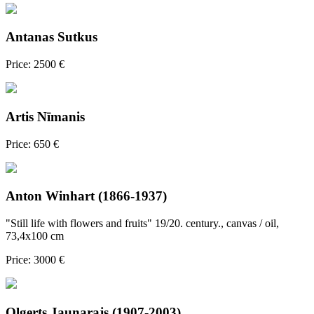
Antanas Sutkus
Price: 2500 €
Artis Nīmanis
Price: 650 €
Anton Winhart (1866-1937)
"Still life with flowers and fruits" 19/20. century., canvas / oil,
73,4x100 cm
Price: 3000 €
Olgerts Jaunarajs (1907-2003)