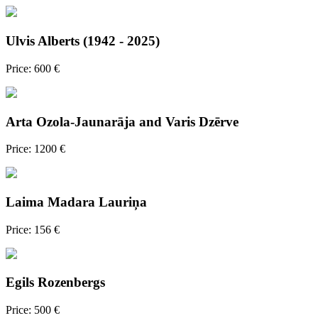
Ulvis Alberts (1942 - 2025)
Price: 600 €
Arta Ozola-Jaunarāja and Varis Dzērve
Price: 1200 €
Laima Madara Lauriņa
Price: 156 €
Egils Rozenbergs
Price: 500 €