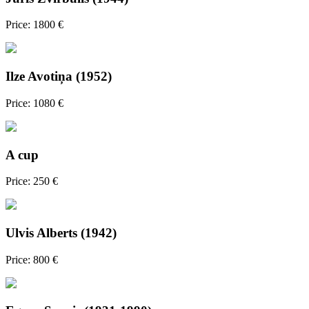
Price: 1800 €
Ilze Avotiņa (1952)
Price: 1080 €
A cup
Price: 250 €
Ulvis Alberts (1942)
Price: 800 €