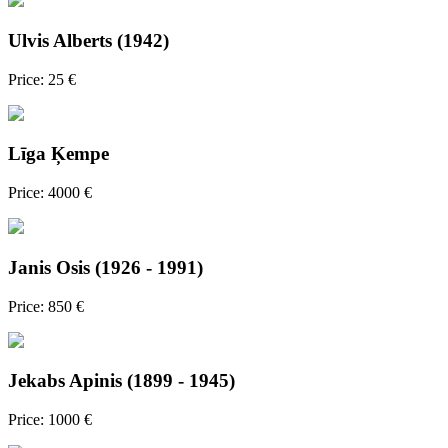
Ulvis Alberts (1942)
Price: 25 €
Līga Ķempe
Price: 4000 €
Janis Osis (1926 - 1991)
Price: 850 €
Jekabs Apinis (1899 - 1945)
Price: 1000 €