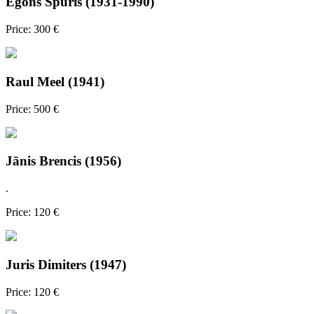
Egons Spuris (1931-1990)
Price: 300 €
Raul Meel (1941)
Price: 500 €
Jānis Brencis (1956)
.
Price: 120 €
Juris Dimiters (1947)
Price: 120 €