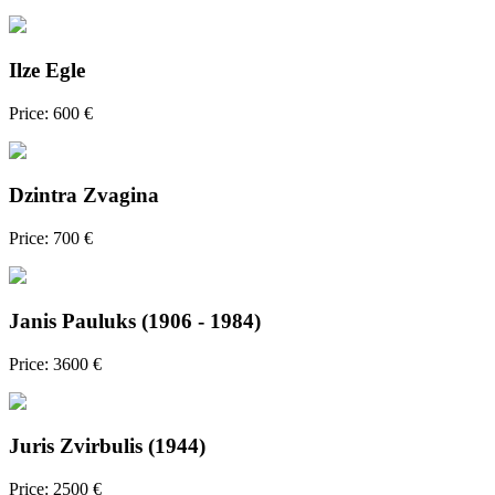
Ilze Egle
Price: 600 €
Dzintra Zvagina
Price: 700 €
Janis Pauluks (1906 - 1984)
Price: 3600 €
Juris Zvirbulis (1944)
Price: 2500 €