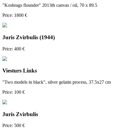
"Koshrags flounder" 2013th canvas / oil, 70 x 89.5
Price: 1800 €
Juris Zvirbulis (1944)
Price: 400 €
Viesturs Links
"Two models in black", silver gelatin process, 37.5x27 cm
Price: 100 €
Juris Zvirbulis
Price: 500 €