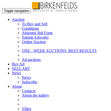
Toggle navigation
Auction
To Buy and Sell
Conditions
Absentee Bid Form
Submit Artworks
Online Auction
ONE - WEEK AUCTIONS, BEST RESULTS
All auctions
Buy Art
SELL ART
News
News
Subscribe
About
Contacts
About the gallery
Video