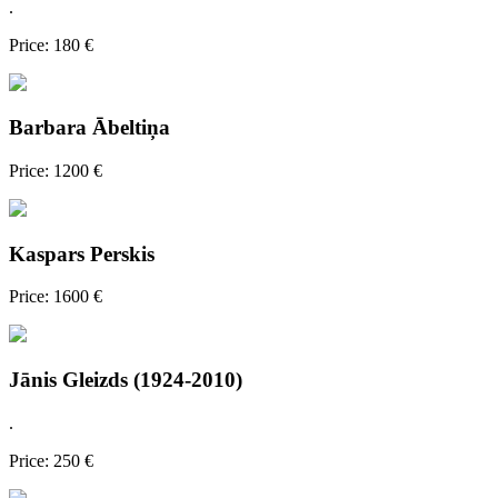
.
Price: 180 €
Barbara Ābeltiņa
Price: 1200 €
Kaspars Perskis
Price: 1600 €
Jānis Gleizds (1924-2010)
.
Price: 250 €