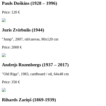
Pauls Duškins (1928 – 1996)
Price: 120 €
Juris Zvirbulis (1944)
"Jump", 2007, oil/canvas, 80x120 cm
Price: 2000 €
Andrejs Rozenbergs (1937 – 2017)
"Old Riga", 1983, cardboard / oil, 64x48 cm
Price: 350 €
Rihards Zariņš (1869-1939)