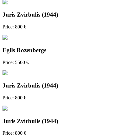
Juris Zvirbulis (1944)
Price: 800 €
Egils Rozenbergs
Price: 5500 €
Juris Zvirbulis (1944)
Price: 800 €
Juris Zvirbulis (1944)
Price: 800 €