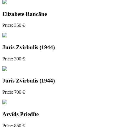
Elizabete Rancāne
Price: 350 €
Juris Zvirbulis (1944)
Price: 300 €
Juris Zvirbulis (1944)
Price: 700 €
Arvīds Priedīte
Price: 850 €