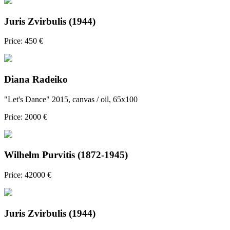
Juris Zvirbulis (1944)
Price: 450 €
Diana Radeiko
"Let's Dance" 2015, canvas / oil, 65x100
Price: 2000 €
Wilhelm Purvitis (1872-1945)
Price: 42000 €
Juris Zvirbulis (1944)