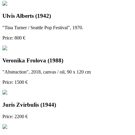
Ulvis Alberts (1942)
"Tina Turner / Seattle Pop Festival", 1970.
Price: 800 €
Veronika Frolova (1988)
"Abstraction", 2018, canvas / oil, 90 x 120 cm
Price: 1500 €
Juris Zvirbulis (1944)
Price: 2200 €