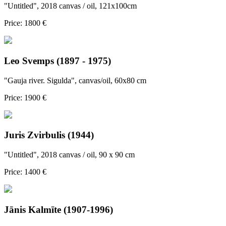
"Untitled", 2018 canvas / oil, 121x100cm
Price: 1800 €
Leo Svemps (1897 - 1975)
"Gauja river. Sigulda", canvas/oil, 60x80 cm
Price: 1900 €
Juris Zvirbulis (1944)
"Untitled", 2018 canvas / oil, 90 x 90 cm
Price: 1400 €
Jānis Kalmīte (1907-1996)