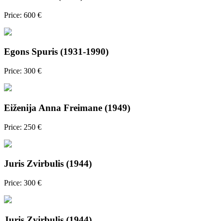
Price: 600 €
Egons Spuris (1931-1990)
Price: 300 €
Eiženija Anna Freimane (1949)
Price: 250 €
Juris Zvirbulis (1944)
Price: 300 €
Juris Zvirbulis (1944)