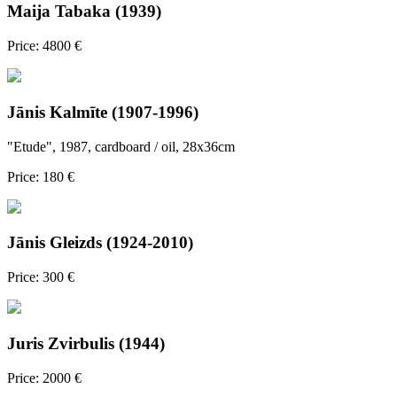
Maija Tabaka (1939)
Price: 4800 €
Jānis Kalmīte (1907-1996)
"Etude", 1987, cardboard / oil, 28x36cm
Price: 180 €
Jānis Gleizds (1924-2010)
Price: 300 €
Juris Zvirbulis (1944)
Price: 2000 €