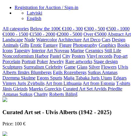
Registration for Auction / Sign-in
Latviski
English
All categories
Below the 100€
€100 - 300
€300 - 500
€500 - 1000
€1000 - 1500
€1500 - 2000
€2000 - 5000
Over €5000
Abstract Art
Landscape
Nude
Watercolor
Architecture
Art Deco
Cars
Design
Animals
Gifts
Erotic
Fantasy
Figure
Photography
Graphics
Books
Icons
Tapestry
Interior
Art Noveau
Marine
Ceramics
Still Life
Nonconformism
Harbor
Pastel
City
Posters
Vinyl records
Pop-art
Porcelain
Portrait
Poker
Jewelry
Rare artworks
Stage design
Sculptures
Surrealism
Celebrity
Game
Glass
Silver
Flowers
Ulvis
Alberts
Ilmārs Blumbergs
Egils Rozenbergs
Sutkus Antanas
Dzemma Skulme
Egons Spuris
Maija Tabaka
Juris Utans
Edgars
Vinters
Juris Zvirbulis
Art from Lithuania
Art from Estonia
T-shirts
Jānis Gleizds
Mareks Gureckis
Curated Art Set
Arvīds Priedīte
Antanas Sutkus
Charity
Roberts Bāliņš
Curated Art set - Ulvis Alberts (1942 - 2025)
Price: 100 €