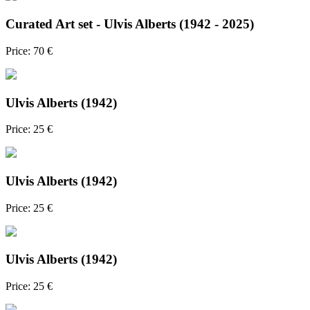
Curated Art set - Ulvis Alberts (1942 - 2025)
Price: 70 €
Ulvis Alberts (1942)
Price: 25 €
Ulvis Alberts (1942)
Price: 25 €
Ulvis Alberts (1942)
Price: 25 €