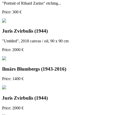
"Portrait of Rihard Zarins" etching...
Price: 300 €
Juris Zvirbulis (1944)
"Untitled", 2018 canvas / oil, 90 x 90 cm
Price: 2000 €
Ilmārs Blumbergs (1943-2016)
Price: 1400 €
Juris Zvirbulis (1944)
Price: 2000 €