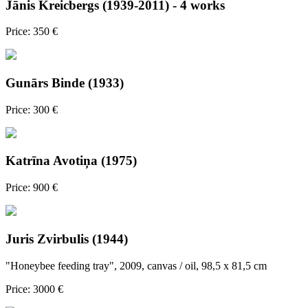
Jānis Kreicbergs (1939-2011) - 4 works
Price: 350 €
Gunārs Binde (1933)
Price: 300 €
Katrīna Avotiņa (1975)
Price: 900 €
Juris Zvirbulis (1944)
"Honeybee feeding tray", 2009, canvas / oil, 98,5 x 81,5 cm
Price: 3000 €