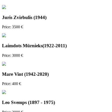
Juris Zvirbulis (1944)
Price: 3500 €
Laimdots Mūrnieks(1922-2011)
Price: 3000 €
Mare Vint (1942-2020)
Price: 400 €
Leo Svemps (1897 - 1975)