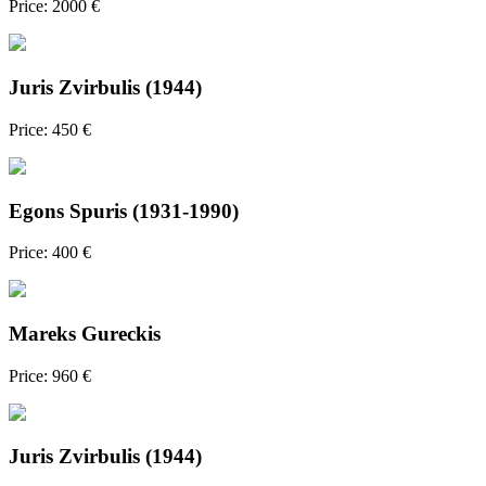
Price: 2000 €
Juris Zvirbulis (1944)
Price: 450 €
Egons Spuris (1931-1990)
Price: 400 €
Mareks Gureckis
Price: 960 €
Juris Zvirbulis (1944)