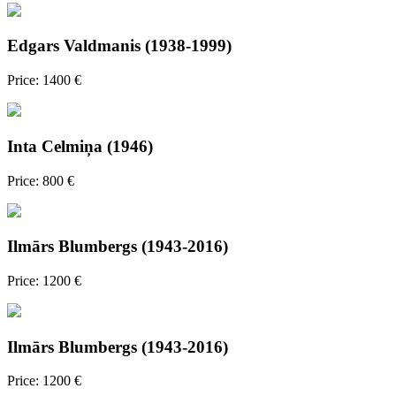
Edgars Valdmanis (1938-1999)
Price: 1400 €
Inta Celmiņa (1946)
Price: 800 €
Ilmārs Blumbergs (1943-2016)
Price: 1200 €
Ilmārs Blumbergs (1943-2016)
Price: 1200 €