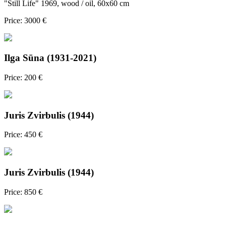
"Still Life" 1969, wood / oil, 60x60 cm
Price: 3000 €
Ilga Sūna (1931-2021)
Price: 200 €
Juris Zvirbulis (1944)
Price: 450 €
Juris Zvirbulis (1944)
Price: 850 €