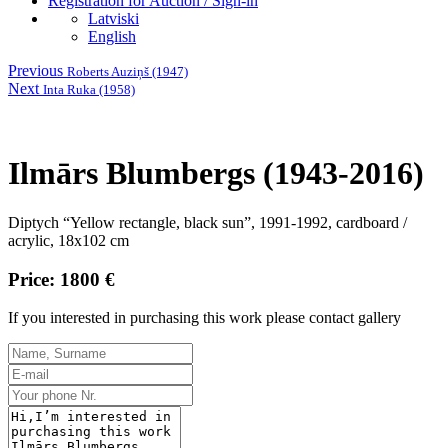
Registration for Auction / Sign-in
Latviski
English
Previous
Roberts Auziņš (1947)
Next
Inta Ruka (1958)
Ilmārs Blumbergs (1943-2016)
Diptych “Yellow rectangle, black sun”, 1991-1992, cardboard /
acrylic, 18x102 cm
Price: 1800 €
If you interested in purchasing this work please contact gallery