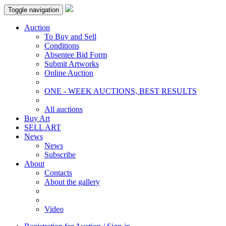
Toggle navigation
Auction
To Buy and Sell
Conditions
Absentee Bid Form
Submit Artworks
Online Auction
ONE - WEEK AUCTIONS, BEST RESULTS
All auctions
Buy Art
SELL ART
News
News
Subscribe
About
Contacts
About the gallery
Video