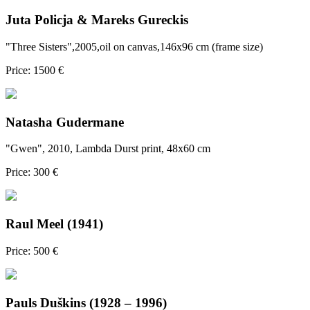
Juta Policja & Mareks Gureckis
"Three Sisters",2005,oil on canvas,146x96 cm (frame size)
Price: 1500 €
Natasha Gudermane
"Gwen", 2010, Lambda Durst print, 48x60 cm
Price: 300 €
Raul Meel (1941)
Price: 500 €
Pauls Duškins (1928 – 1996)