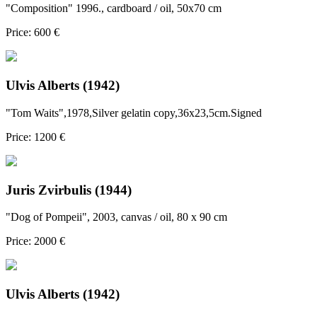
"Composition" 1996., cardboard / oil, 50x70 cm
Price: 600 €
Ulvis Alberts (1942)
"Tom Waits",1978,Silver gelatin copy,36x23,5cm.Signed
Price: 1200 €
Juris Zvirbulis (1944)
"Dog of Pompeii", 2003, canvas / oil, 80 x 90 cm
Price: 2000 €
Ulvis Alberts (1942)