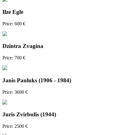
Ilze Egle
Price: 600 €
Dzintra Zvagina
Price: 700 €
Janis Pauluks (1906 - 1984)
Price: 3600 €
Juris Zvirbulis (1944)
Price: 2500 €