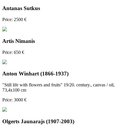
Antanas Sutkus
Price: 2500 €
Artis Nīmanis
Price: 650 €
Anton Winhart (1866-1937)
"Still life with flowers and fruits" 19/20. century., canvas / oil,
73,4x100 cm
Price: 3000 €
Olgerts Jaunarajs (1907-2003)