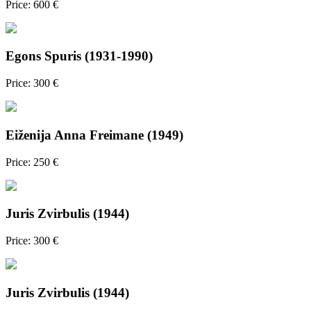
Price: 600 €
Egons Spuris (1931-1990)
Price: 300 €
Eiženija Anna Freimane (1949)
Price: 250 €
Juris Zvirbulis (1944)
Price: 300 €
Juris Zvirbulis (1944)