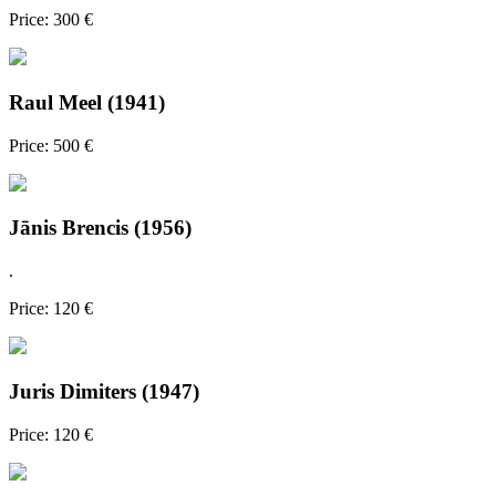
Price: 300 €
Raul Meel (1941)
Price: 500 €
Jānis Brencis (1956)
.
Price: 120 €
Juris Dimiters (1947)
Price: 120 €