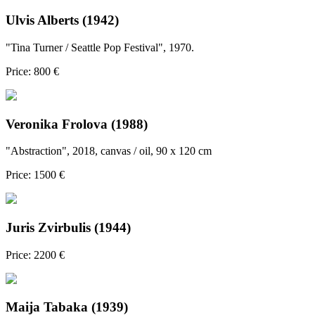
Ulvis Alberts (1942)
"Tina Turner / Seattle Pop Festival", 1970.
Price: 800 €
Veronika Frolova (1988)
"Abstraction", 2018, canvas / oil, 90 x 120 cm
Price: 1500 €
Juris Zvirbulis (1944)
Price: 2200 €
Maija Tabaka (1939)