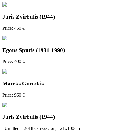
Juris Zvirbulis (1944)
Price: 450 €
Egons Spuris (1931-1990)
Price: 400 €
Mareks Gureckis
Price: 960 €
Juris Zvirbulis (1944)
"Untitled", 2018 canvas / oil, 121x100cm