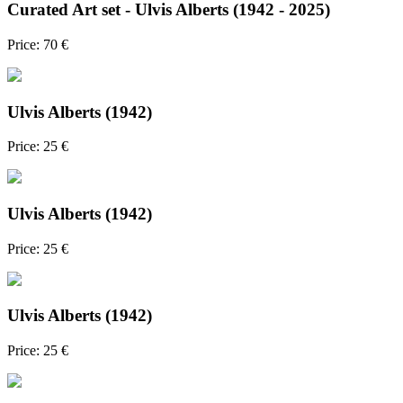
Curated Art set - Ulvis Alberts (1942 - 2025)
Price: 70 €
Ulvis Alberts (1942)
Price: 25 €
Ulvis Alberts (1942)
Price: 25 €
Ulvis Alberts (1942)
Price: 25 €