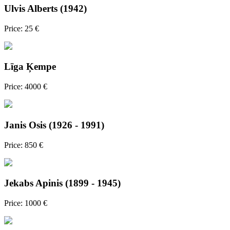
Ulvis Alberts (1942)
Price: 25 €
Līga Ķempe
Price: 4000 €
Janis Osis (1926 - 1991)
Price: 850 €
Jekabs Apinis (1899 - 1945)
Price: 1000 €