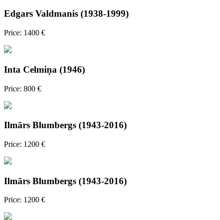
Edgars Valdmanis (1938-1999)
Price: 1400 €
Inta Celmiņa (1946)
Price: 800 €
Ilmārs Blumbergs (1943-2016)
Price: 1200 €
Ilmārs Blumbergs (1943-2016)
Price: 1200 €