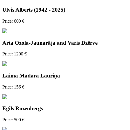
Ulvis Alberts (1942 - 2025)
Price: 600 €
Arta Ozola-Jaunarāja and Varis Dzērve
Price: 1200 €
Laima Madara Lauriņa
Price: 156 €
Egils Rozenbergs
Price: 500 €