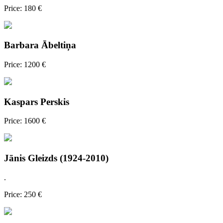
Price: 180 €
Barbara Ābeltiņa
Price: 1200 €
Kaspars Perskis
Price: 1600 €
Jānis Gleizds (1924-2010)
.
Price: 250 €