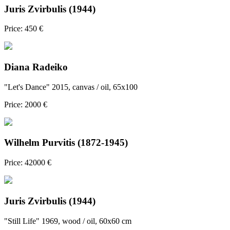
Juris Zvirbulis (1944)
Price: 450 €
Diana Radeiko
"Let's Dance" 2015, canvas / oil, 65x100
Price: 2000 €
Wilhelm Purvitis (1872-1945)
Price: 42000 €
Juris Zvirbulis (1944)
"Still Life" 1969, wood / oil, 60x60 cm