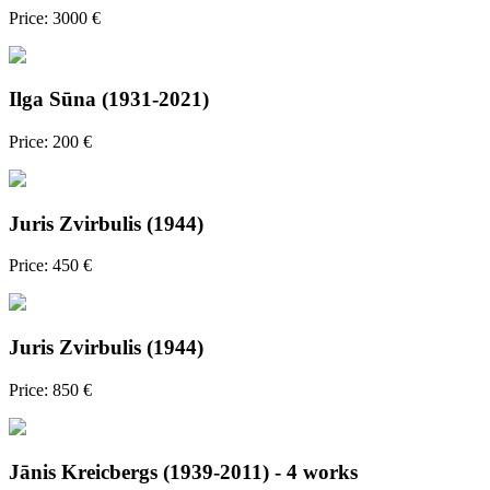
Price: 3000 €
Ilga Sūna (1931-2021)
Price: 200 €
Juris Zvirbulis (1944)
Price: 450 €
Juris Zvirbulis (1944)
Price: 850 €
Jānis Kreicbergs (1939-2011) - 4 works