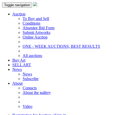
Toggle navigation
Auction
To Buy and Sell
Conditions
Absentee Bid Form
Submit Artworks
Online Auction
ONE - WEEK AUCTIONS, BEST RESULTS
All auctions
Buy Art
SELL ART
News
News
Subscribe
About
Contacts
About the gallery
Video