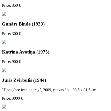
Price: 350 €
Gunārs Binde (1933)
Price: 300 €
Katrīna Avotiņa (1975)
Price: 900 €
Juris Zvirbulis (1944)
"Honeybee feeding tray", 2009, canvas / oil, 98,5 x 81,5 cm
Price: 3000 €