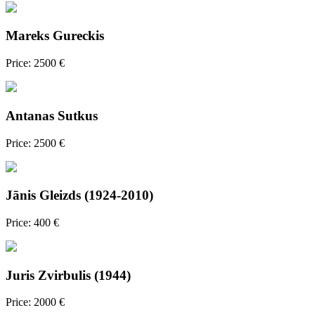
Mareks Gureckis
Price: 2500 €
Antanas Sutkus
Price: 2500 €
Jānis Gleizds (1924-2010)
Price: 400 €
Juris Zvirbulis (1944)
Price: 2000 €