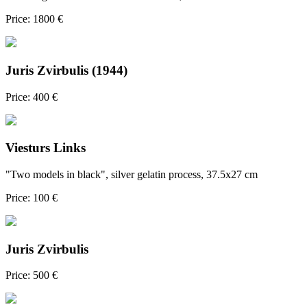
Price: 1800 €
Juris Zvirbulis (1944)
Price: 400 €
Viesturs Links
"Two models in black", silver gelatin process, 37.5x27 cm
Price: 100 €
Juris Zvirbulis
Price: 500 €