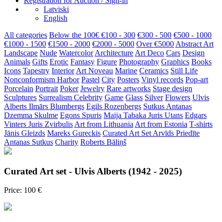
Registration for Auction / Sign-in
Latviski
English
All categories
Below the 100€
€100 - 300
€300 - 500
€500 - 1000
€1000 - 1500
€1500 - 2000
€2000 - 5000
Over €5000
Abstract Art
Landscape
Nude
Watercolor
Architecture
Art Deco
Cars
Design
Animals
Gifts
Erotic
Fantasy
Figure
Photography
Graphics
Books
Icons
Tapestry
Interior
Art Noveau
Marine
Ceramics
Still Life
Nonconformism
Harbor
Pastel
City
Posters
Vinyl records
Pop-art
Porcelain
Portrait
Poker
Jewelry
Rare artworks
Stage design
Sculptures
Surrealism
Celebrity
Game
Glass
Silver
Flowers
Ulvis
Alberts
Ilmārs Blumbergs
Egils Rozenbergs
Sutkus Antanas
Dzemma Skulme
Egons Spuris
Maija Tabaka
Juris Utans
Edgars
Vinters
Juris Zvirbulis
Art from Lithuania
Art from Estonia
T-shirts
Jānis Gleizds
Mareks Gureckis
Curated Art Set
Arvīds Priedīte
Antanas Sutkus
Charity
Roberts Bāliņš
Curated Art set - Ulvis Alberts (1942 - 2025)
Price: 100 €