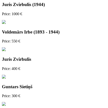
Juris Zvirbulis (1944)
Price: 1000 €
Voldemārs Irbe (1893 - 1944)
Price: 550 €
Juris Zvirbulis
Price: 400 €
Guntars Sietiņš
Price: 300 €