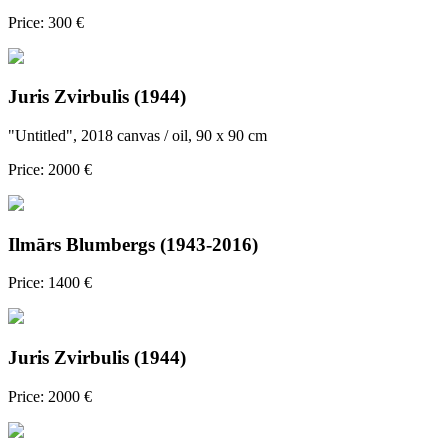
Price: 300 €
Juris Zvirbulis (1944)
"Untitled", 2018 canvas / oil, 90 x 90 cm
Price: 2000 €
Ilmārs Blumbergs (1943-2016)
Price: 1400 €
Juris Zvirbulis (1944)
Price: 2000 €