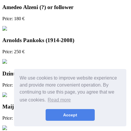
Amedeo Alzeni (?) or follower
Price: 180 €
Arnolds Pankoks (1914-2008)
Price: 250 €
Dzintra Zvagina
We use cookies to improve website experience
Price: 450 €
and provide more convenient operation. By
continuing to use this page, you agree that we
use cookies.
Read more
Maija Muizniece (1981)
Accept
Price: 500 €