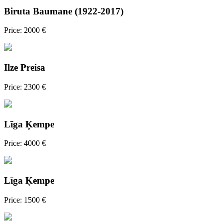
Biruta Baumane (1922-2017)
Price: 2000 €
Ilze Preisa
Price: 2300 €
Līga Ķempe
Price: 4000 €
Līga Ķempe
Price: 1500 €