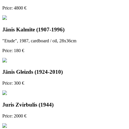
Price: 4800 €
Jānis Kalmīte (1907-1996)
"Etude", 1987, cardboard / oil, 28x36cm
Price: 180 €
Jānis Gleizds (1924-2010)
Price: 300 €
Juris Zvirbulis (1944)
Price: 2000 €