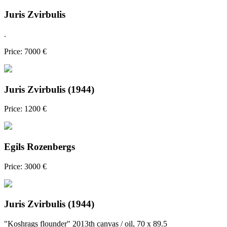
Juris Zvirbulis
.
Price: 7000 €
Juris Zvirbulis (1944)
Price: 1200 €
Egils Rozenbergs
Price: 3000 €
Juris Zvirbulis (1944)
"Koshrags flounder" 2013th canvas / oil, 70 x 89.5