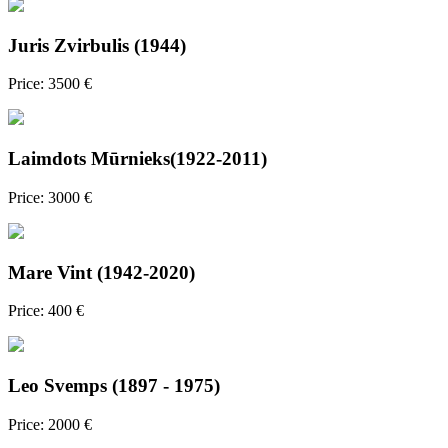
Juris Zvirbulis (1944)
Price: 3500 €
Laimdots Mūrnieks(1922-2011)
Price: 3000 €
Mare Vint (1942-2020)
Price: 400 €
Leo Svemps (1897 - 1975)
Price: 2000 €