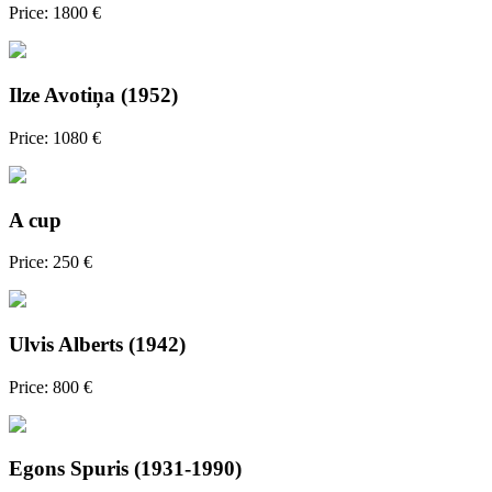
Price: 1800 €
Ilze Avotiņa (1952)
Price: 1080 €
A cup
Price: 250 €
Ulvis Alberts (1942)
Price: 800 €
Egons Spuris (1931-1990)