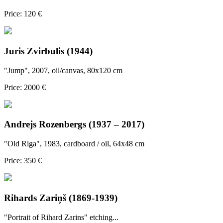
Price: 120 €
Juris Zvirbulis (1944)
"Jump", 2007, oil/canvas, 80x120 cm
Price: 2000 €
Andrejs Rozenbergs (1937 – 2017)
"Old Riga", 1983, cardboard / oil, 64x48 cm
Price: 350 €
Rihards Zariņš (1869-1939)
"Portrait of Rihard Zarins" etching...