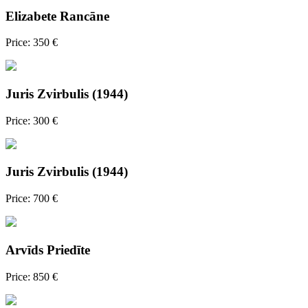
Elizabete Rancāne
Price: 350 €
Juris Zvirbulis (1944)
Price: 300 €
Juris Zvirbulis (1944)
Price: 700 €
Arvīds Priedīte
Price: 850 €