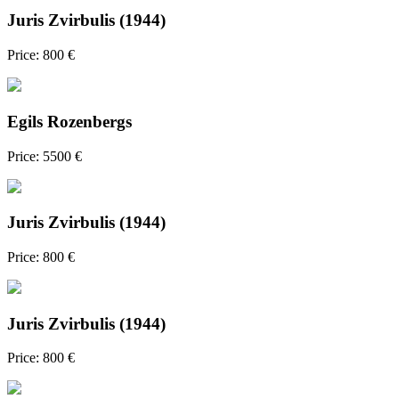
Juris Zvirbulis (1944)
Price: 800 €
Egils Rozenbergs
Price: 5500 €
Juris Zvirbulis (1944)
Price: 800 €
Juris Zvirbulis (1944)
Price: 800 €