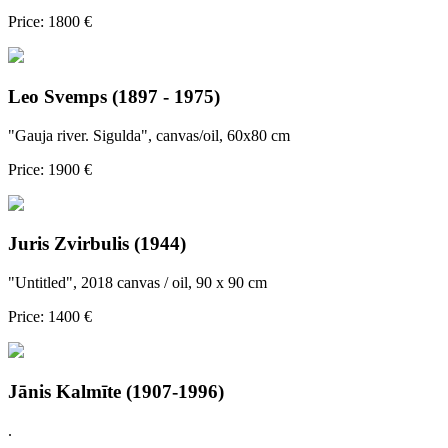
Price: 1800 €
Leo Svemps (1897 - 1975)
"Gauja river. Sigulda", canvas/oil, 60x80 cm
Price: 1900 €
Juris Zvirbulis (1944)
"Untitled", 2018 canvas / oil, 90 x 90 cm
Price: 1400 €
Jānis Kalmīte (1907-1996)
.