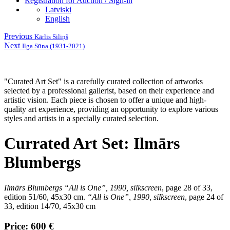
Registration for Auction / Sign-in
Latviski
English
Previous
Kārlis Siliņš
Next
Ilga Sūna (1931-2021)
"Curated Art Set" is a carefully curated collection of artworks
selected by a professional gallerist, based on their experience and
artistic vision. Each piece is chosen to offer a unique and high-
quality art experience, providing an opportunity to explore various
styles and artists in a specially curated selection.
Currated Art Set: Ilmārs
Blumbergs
Ilmārs Blumbergs
“All is One”, 1990, silkscreen
,
page 28 of 33,
edition 51/60, 45x30 cm.
“All is One”, 1990, silkscreen
,
page 24 of
33, edition 14/70, 45x30 cm
Price: 600 €