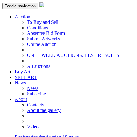
Toggle navigation
Auction
To Buy and Sell
Conditions
Absentee Bid Form
Submit Artworks
Online Auction
ONE - WEEK AUCTIONS, BEST RESULTS
All auctions
Buy Art
SELL ART
News
News
Subscribe
About
Contacts
About the gallery
Video