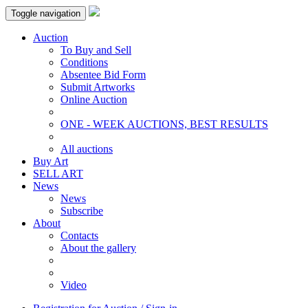
Toggle navigation
Auction
To Buy and Sell
Conditions
Absentee Bid Form
Submit Artworks
Online Auction
ONE - WEEK AUCTIONS, BEST RESULTS
All auctions
Buy Art
SELL ART
News
News
Subscribe
About
Contacts
About the gallery
Video