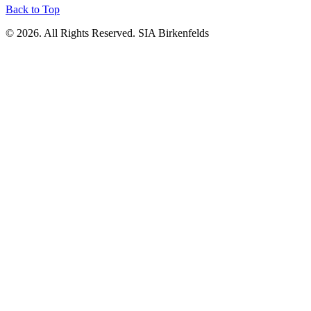
Back to Top
© 2026. All Rights Reserved. SIA Birkenfelds