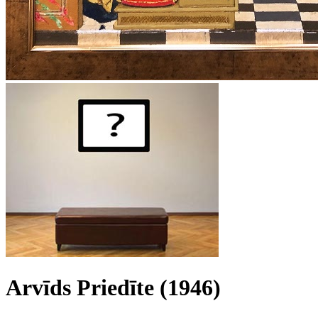
Arvīds Priedīte (1946)