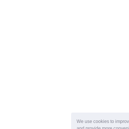
We use cookies to improv
and provide more conveni