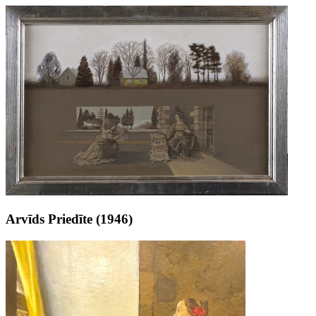
Arvīds Priedīte (1946)