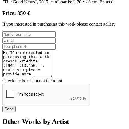
"The Good News", 2017, cardboard/oil, 70 x 48 cm. Framed
Price: 850 €
If you interested in purchasing this work please contact gallery
Check the box I am not the robot
Send
Other Works by Artist