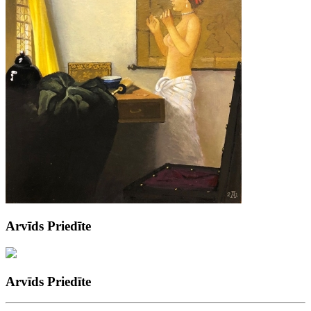
Arvīds Priedīte
Arvīds Priedīte