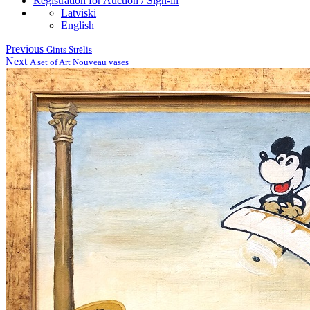
Registration for Auction / Sign-in
Latviski
English
Previous
Gints Strēlis
Next
A set of Art Nouveau vases