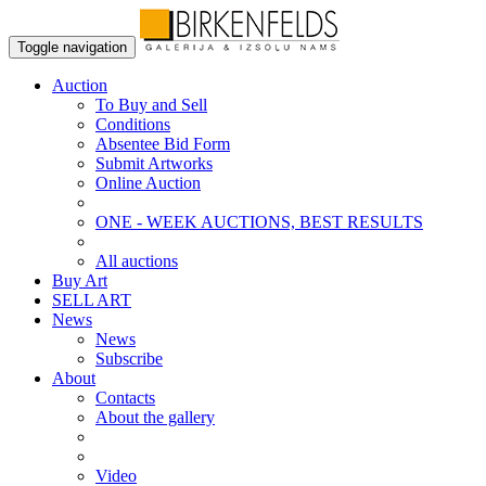
Toggle navigation
Auction
To Buy and Sell
Conditions
Absentee Bid Form
Submit Artworks
Online Auction
ONE - WEEK AUCTIONS, BEST RESULTS
All auctions
Buy Art
SELL ART
News
News
Subscribe
About
Contacts
About the gallery
Video