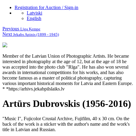
Registration for Auction / Sign-in
Latviski
English
Previous
Līga Ķempe
Next
Jekabs Apinis (1899 - 1945)
Member of the Latvian Union of Photographic Artists.
He became
interested in photography at the age of 12, but at the age of 18 he
was accepted into the photo club "Rīga".
He has also won several
awards in international competitions for his works, and has also
become famous as a master of political photography, capturing
various important historical moments for Latvia and Eastern Europe.
* *https://arhivs.jekabpilslaiks.lv
Artūrs Dubrovskis (1956-2016)
"Music I", Fujicolor Crustal Archive, Fujifilm, 40 x 30 cm.
On the
back of the work is a sticker with the author's name and the work's
title in Latvian and Russian.