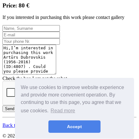
Price: 80 €
If you interested in purchasing this work please contact gallery
Check the box I am not the robot
We use cookies to improve website experience
and provide more convenient operation. By
continuing to use this page, you agree that we
Send
use cookies.
Read more
Back to Top
Accept
© 2026. All Rights Reserved. SIA Birkenfelds