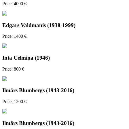
Price: 4000 €
Edgars Valdmanis (1938-1999)
Price: 1400 €
Inta Celmiņa (1946)
Price: 800 €
Ilmārs Blumbergs (1943-2016)
Price: 1200 €
Ilmārs Blumbergs (1943-2016)