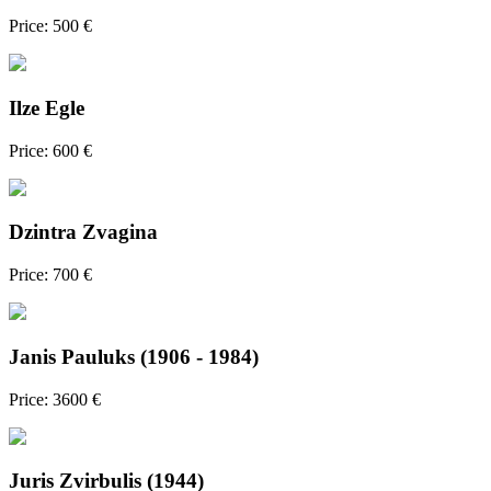
Price: 500 €
Ilze Egle
Price: 600 €
Dzintra Zvagina
Price: 700 €
Janis Pauluks (1906 - 1984)
Price: 3600 €
Juris Zvirbulis (1944)