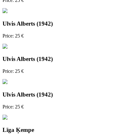
Price: 25 €
Ulvis Alberts (1942)
Price: 25 €
Ulvis Alberts (1942)
Price: 25 €
Ulvis Alberts (1942)
Price: 25 €
Līga Ķempe