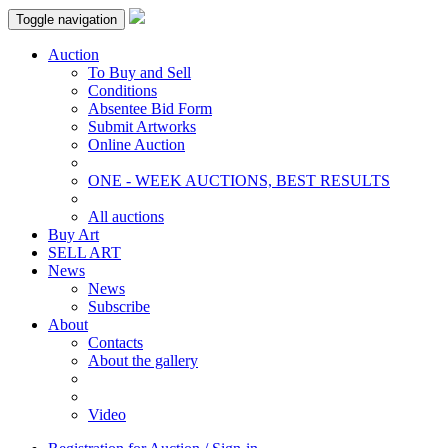
Toggle navigation
Auction
To Buy and Sell
Conditions
Absentee Bid Form
Submit Artworks
Online Auction
ONE - WEEK AUCTIONS, BEST RESULTS
All auctions
Buy Art
SELL ART
News
News
Subscribe
About
Contacts
About the gallery
Video