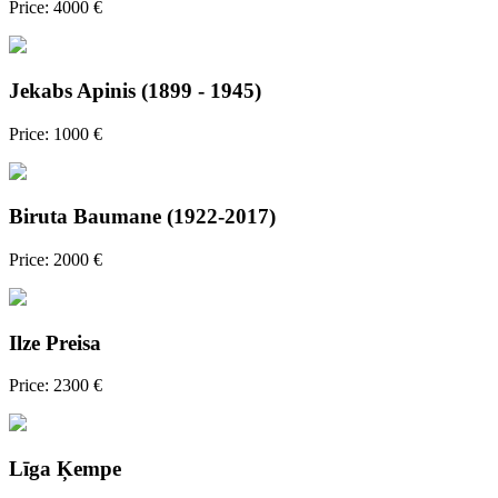
Price: 4000 €
Jekabs Apinis (1899 - 1945)
Price: 1000 €
Biruta Baumane (1922-2017)
Price: 2000 €
Ilze Preisa
Price: 2300 €
Līga Ķempe