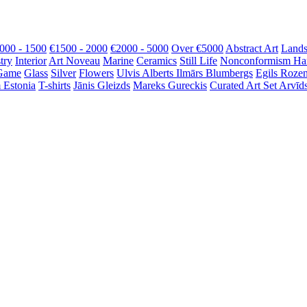
000 - 1500
€1500 - 2000
€2000 - 5000
Over €5000
Abstract Art
Lands
try
Interior
Art Noveau
Marine
Ceramics
Still Life
Nonconformism
Ha
Game
Glass
Silver
Flowers
Ulvis Alberts
Ilmārs Blumbergs
Egils Roze
 Estonia
T-shirts
Jānis Gleizds
Mareks Gureckis
Curated Art Set
Arvīds