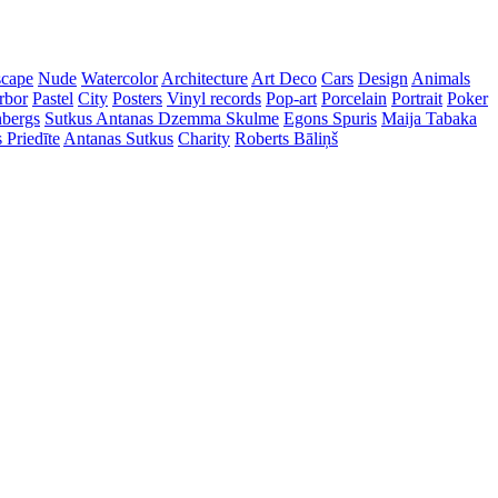
cape
Nude
Watercolor
Architecture
Art Deco
Cars
Design
Animals
rbor
Pastel
City
Posters
Vinyl records
Pop-art
Porcelain
Portrait
Poker
nbergs
Sutkus Antanas
Dzemma Skulme
Egons Spuris
Maija Tabaka
 Priedīte
Antanas Sutkus
Charity
Roberts Bāliņš