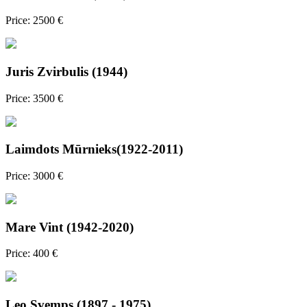
Price: 2500 €
Juris Zvirbulis (1944)
Price: 3500 €
Laimdots Mūrnieks(1922-2011)
Price: 3000 €
Mare Vint (1942-2020)
Price: 400 €
Leo Svemps (1897 - 1975)