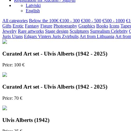
Registration for Auction / Sign-in
Latviski
English
All categories
Below the 100€
€100 - 300
€300 - 500
€500 - 1000
€1
Gifts
Erotic
Fantasy
Figure
Photography
Graphics
Books
Icons
Tapes
Jewelry
Rare artworks
Stage design
Sculptures
Surrealism
Celebrity
Juris Utans
Edgars Vinters
Juris Zvirbulis
Art from Lithuania
Art from
Curated Art set - Ulvis Alberts (1942 - 2025)
Price: 100 €
Curated Art set - Ulvis Alberts (1942 - 2025)
Price: 70 €
Ulvis Alberts (1942)