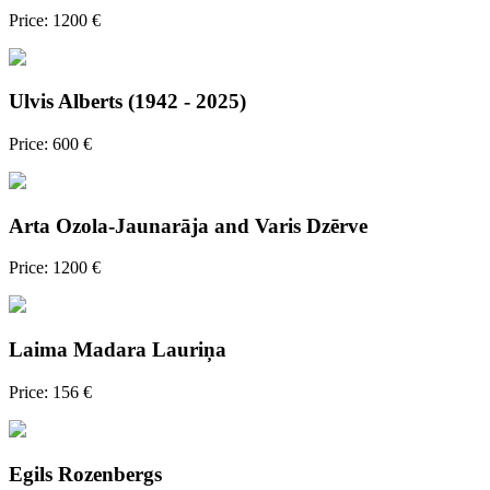
Price: 1200 €
Ulvis Alberts (1942 - 2025)
Price: 600 €
Arta Ozola-Jaunarāja and Varis Dzērve
Price: 1200 €
Laima Madara Lauriņa
Price: 156 €
Egils Rozenbergs