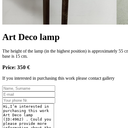
Art Deco lamp
The height of the lamp (in the highest position) is approximately 55 
base is 15 cm.
Price: 350 €
If you interested in purchasing this work please contact gallery