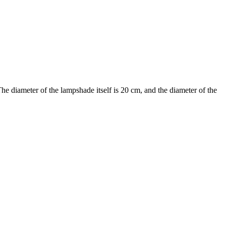
he diameter of the lampshade itself is 20 cm, and the diameter of the