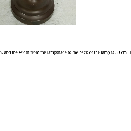
cm, and the width from the lampshade to the back of the lamp is 30 cm.
T