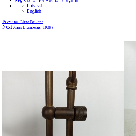
Registration for Auction / Sign-in
Latviski
English
Previous
Elīna Poikāne
Next
Arnis Blumbergs (1939)