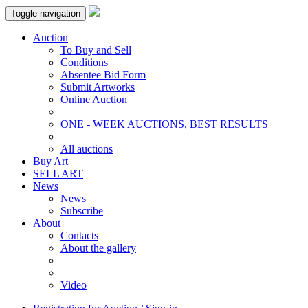
Toggle navigation
Auction
To Buy and Sell
Conditions
Absentee Bid Form
Submit Artworks
Online Auction
ONE - WEEK AUCTIONS, BEST RESULTS
All auctions
Buy Art
SELL ART
News
News
Subscribe
About
Contacts
About the gallery
Video