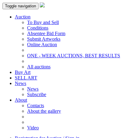
Toggle navigation
Auction
To Buy and Sell
Conditions
Absentee Bid Form
Submit Artworks
Online Auction
ONE - WEEK AUCTIONS, BEST RESULTS
All auctions
Buy Art
SELL ART
News
News
Subscribe
About
Contacts
About the gallery
Video