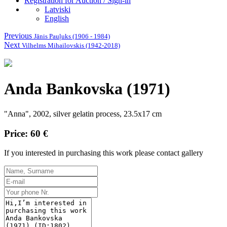
Registration for Auction / Sign-in
Latviski
English
Previous
Jānis Pauļuks (1906 - 1984)
Next
Vilhelms Mihailovskis (1942-2018)
Anda Bankovska (1971)
"Anna", 2002, silver gelatin process, 23.5x17 cm
Price: 60 €
If you interested in purchasing this work please contact gallery