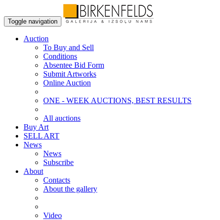
Toggle navigation
Auction
To Buy and Sell
Conditions
Absentee Bid Form
Submit Artworks
Online Auction
ONE - WEEK AUCTIONS, BEST RESULTS
All auctions
Buy Art
SELL ART
News
News
Subscribe
About
Contacts
About the gallery
Video