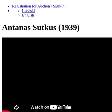
Registration for Auction / Sign-in
Latviski
English
Antanas Sutkus (1939)