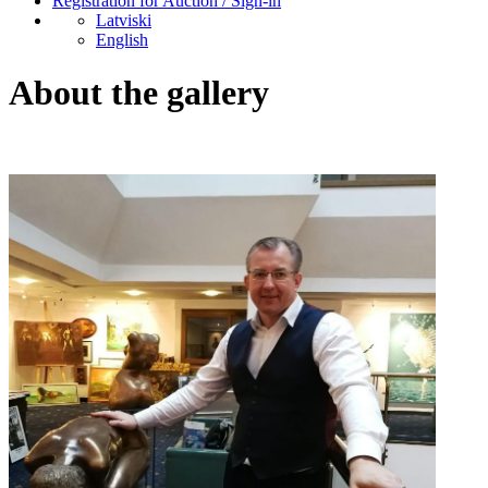
Registration for Auction / Sign-in
Latviski
English
About the gallery