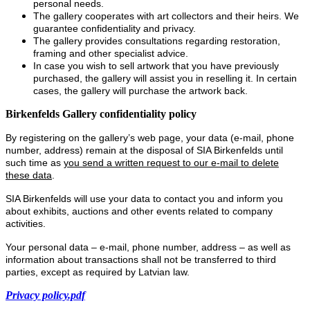
personal needs.
The gallery cooperates with art collectors and their heirs. We
guarantee confidentiality and privacy.
The gallery provides consultations regarding restoration,
framing and other specialist advice.
In case you wish to sell artwork that you have previously
purchased, the gallery will assist you in reselling it. In certain
cases, the gallery will purchase the artwork back.
Birkenfelds Gallery confidentiality policy
By registering on the gallery’s web page, your data (e-mail, phone
number, address) remain at the disposal of SIA Birkenfelds until
such time as
you send a written request to our e-mail to delete
these data
.
SIA Birkenfelds will use your data to contact you and inform you
about exhibits, auctions and other events related to company
activities.
Your personal data – e-mail, phone number, address – as well as
information about transactions shall not be transferred to third
parties, except as required by Latvian law.
Privacy policy.pdf