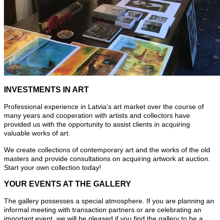
INVESTMENTS IN ART
Professional experience in Latvia’s art market over the course of
many years and cooperation with artists and collectors have
provided us with the opportunity to assist clients in acquiring
valuable works of art.
We create collections of contemporary art and the works of the old
masters and provide consultations on acquiring artwork at auction.
Start your own collection today!
YOUR EVENTS AT THE GALLERY
The gallery possesses a special atmosphere. If you are planning an
informal meeting with transaction partners or are celebrating an
important event, we will be pleased if you find the gallery to be a