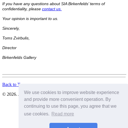
If you have any questions about SIA Birkenfelds’ terms of
confidentiality, please
contact us.
Your opinion is important to us.
Sincerely,
Toms Zvirbulis,
Director
Birkenfelds Gallery
Back to Top
We use cookies to improve website experience
© 2026. All Rights Reserved. SIA Birkenfelds
and provide more convenient operation. By
continuing to use this page, you agree that we
use cookies.
Read more