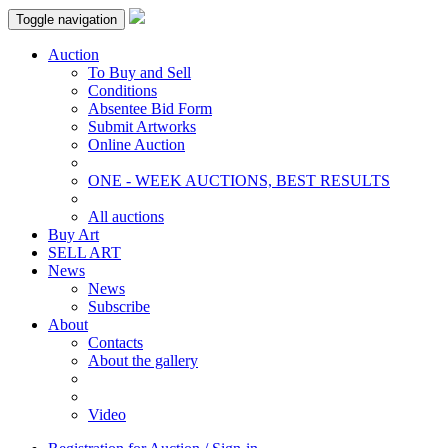
Toggle navigation
Auction
To Buy and Sell
Conditions
Absentee Bid Form
Submit Artworks
Online Auction
ONE - WEEK AUCTIONS, BEST RESULTS
All auctions
Buy Art
SELL ART
News
News
Subscribe
About
Contacts
About the gallery
Video