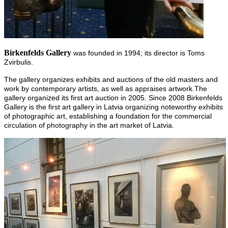
Birkenfelds Gallery
was founded in 1994; its director is Toms
Zvirbulis.
The gallery organizes exhibits and auctions of the old masters and
work by contemporary artists, as well as appraises artwork.The
gallery organized its first art auction in 2005. Since 2008 Birkenfelds
Gallery is the first art gallery in Latvia organizing noteworthy exhibits
of photographic art, establishing a foundation for the commercial
circulation of photography in the art market of Latvia.