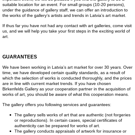
suitable location for an event. For small groups (10-20 persons),
under the guidance of gallery staff, we can offer an introduction to
the works of the gallery’s artists and trends in Latvia’s art market.
If thus far you have not had any contact with art galleries, come visit
us, and we will help you take your first steps in the exciting world of
art.
GUARANTEES
We have been working in Latvia’s art market for over 30 years. Over
time, we have developed certain quality standards, as a result of
which the selection of works is conducted thoroughly, and the prices
are in line with current market trends. If you have chosen
Birkenfelds Gallery as your cooperation partner in the acquisition of
works of art, you should be aware of what this cooperation means.
The gallery offers you following services and guarantees:
The gallery sells works of art that are authentic (not forgeries
or reproductions). In certain cases, special certificates of
authenticity can be prepared for works of art.
The gallery conducts appraisals of artwork for insurance or