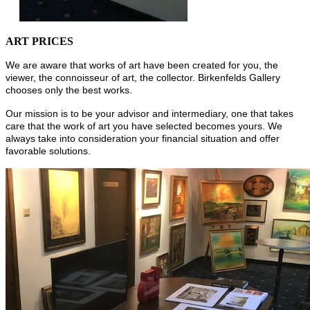
ART PRICES
We are aware that works of art have been created for you, the
viewer, the connoisseur of art, the collector. Birkenfelds Gallery
chooses only the best works.
Our mission is to be your advisor and intermediary, one that takes
care that the work of art you have selected becomes yours. We
always take into consideration your financial situation and offer
favorable solutions.